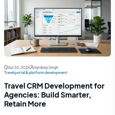
Jun 30, 2026
Hardeep Singh
Travel portal & platform development
Travel CRM Development for
Agencies: Build Smarter,
Retain More