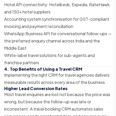
Hotel API connectivity: Hotelbeds, Expedia, RateHawk,
and 150+ hotel suppliers
Accounting system synchronisation for GST-compliant
invoicing and payment reconciliation
WhatsApp Business API for conversational follow-ups —
the preferred enquiry channel across India and the
Middle East
White-label travel solutions for sub-agents and
franchise partners
4. Top Benefits of Using a Travel CRM
Implementing the right CRM for travel agencies delivers
measurable results across every area of the business.
Higher Lead Conversion Rates
Most travel enquiries are lost not because the price was
wrong, but because the follow-up was late or
inconsistent. A travel booking CRM automates sales