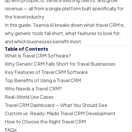
up with prospects, service existing clients, and grow
revenue — all from a single platform built specifically for
the travel industry.
In this guide, Teenva AI breaks down what travel CRM is,
why generic tools fall short, what features to look for,
and which businesses benefit most.
Table of Contents
What Is Travel CRM Software?
Why Generic CRM Falls Short for Travel Businesses
Key Features of Travel CRM Software
Top Benefits of Using a Travel CRM
Who Needs a Travel CRM?
Real-World Use Cases
Travel CRM Dashboard — What You Should See
Custom vs. Ready-Made Travel CRM Development
How to Choose the Right Travel CRM
FAQs