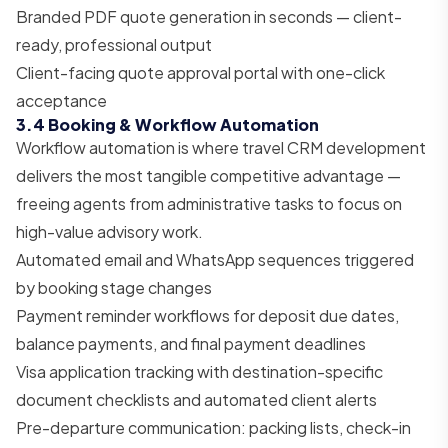
Branded PDF quote generation in seconds — client-
ready, professional output
Client-facing quote approval portal with one-click
acceptance
3.4 Booking & Workflow Automation
Workflow automation is where travel CRM development
delivers the most tangible competitive advantage —
freeing agents from administrative tasks to focus on
high-value advisory work.
Automated email and WhatsApp sequences triggered
by booking stage changes
Payment reminder workflows for deposit due dates,
balance payments, and final payment deadlines
Visa application tracking with destination-specific
document checklists and automated client alerts
Pre-departure communication: packing lists, check-in