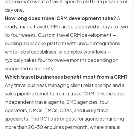
approximate what a travel-specific platform provides on
day one.
How long does travel CRM development take?
A
ready-made travel CRM can be deployed in days to two
to four weeks. Custom travel CRM development —
building a bespoke platform with unique integrations,
white-label capabilities, or complex workflows —
typically takes four to twelve months depending on
scope and complexity.
Which travel businesses benefit most from a CRM?
Any travel business managing client relationships and a
sales pipeline benefits from a travel CRM. This includes
independent travel agents, SME agencies, tour
operators, DMCs, TMCs, OTAs, and luxury travel
specialists. The ROI is strongest for agencies handling
more than 20–30 enquiries per month, where manual