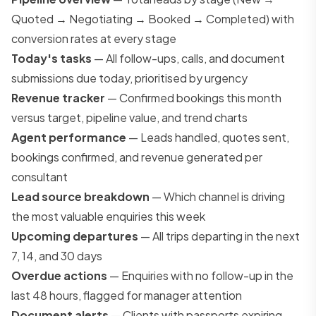
Quoted → Negotiating → Booked → Completed) with
conversion rates at every stage
Today's tasks
— All follow-ups, calls, and document
submissions due today, prioritised by urgency
Revenue tracker
— Confirmed bookings this month
versus target, pipeline value, and trend charts
Agent performance
— Leads handled, quotes sent,
bookings confirmed, and revenue generated per
consultant
Lead source breakdown
— Which channel is driving
the most valuable enquiries this week
Upcoming departures
— All trips departing in the next
7, 14, and 30 days
Overdue actions
— Enquiries with no follow-up in the
last 48 hours, flagged for manager attention
Document alerts
— Clients with passports expiring