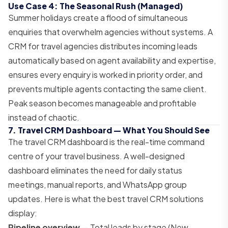
Use Case 4: The Seasonal Rush (Managed)
Summer holidays create a flood of simultaneous
enquiries that overwhelm agencies without systems. A
CRM for travel agencies distributes incoming leads
automatically based on agent availability and expertise,
ensures every enquiry is worked in priority order, and
prevents multiple agents contacting the same client.
Peak season becomes manageable and profitable
instead of chaotic.
7. Travel CRM Dashboard — What You Should See
The travel CRM dashboard is the real-time command
centre of your travel business. A well-designed
dashboard eliminates the need for daily status
meetings, manual reports, and WhatsApp group
updates. Here is what the best travel CRM solutions
display:
Pipeline overview
— Total leads by stage (New →