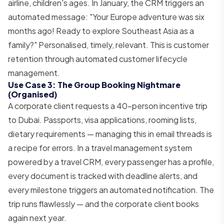
airline, children's ages. In January, the CRM triggers an
automated message: "Your Europe adventure was six
months ago! Ready to explore Southeast Asia as a
family?" Personalised, timely, relevant. This is customer
retention through automated customer lifecycle
management.
Use Case 3: The Group Booking Nightmare
(Organised)
A corporate client requests a 40-person incentive trip
to Dubai. Passports, visa applications, rooming lists,
dietary requirements — managing this in email threads is
a recipe for errors. In a travel management system
powered by a travel CRM, every passenger has a profile,
every document is tracked with deadline alerts, and
every milestone triggers an automated notification. The
trip runs flawlessly — and the corporate client books
again next year.