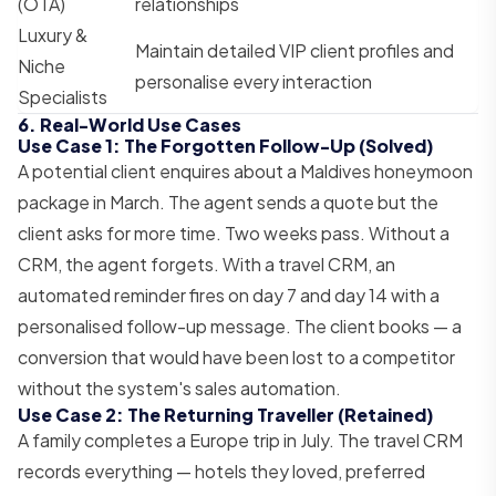
(OTA)
relationships
Luxury &
Maintain detailed VIP client profiles and
Niche
personalise every interaction
Specialists
6. Real-World Use Cases
Use Case 1: The Forgotten Follow-Up (Solved)
A potential client enquires about a Maldives honeymoon
package in March. The agent sends a quote but the
client asks for more time. Two weeks pass. Without a
CRM, the agent forgets. With a travel CRM, an
automated reminder fires on day 7 and day 14 with a
personalised follow-up message. The client books — a
conversion that would have been lost to a competitor
without the system's sales automation.
Use Case 2: The Returning Traveller (Retained)
A family completes a Europe trip in July. The travel CRM
records everything — hotels they loved, preferred