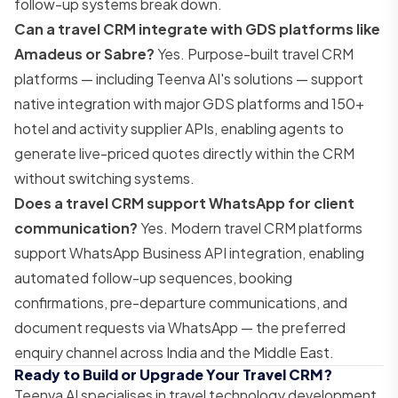
follow-up systems break down.
Can a travel CRM integrate with GDS platforms like
Amadeus or Sabre?
Yes. Purpose-built travel CRM
platforms — including Teenva AI's solutions — support
native integration with major GDS platforms and 150+
hotel and activity supplier APIs, enabling agents to
generate live-priced quotes directly within the CRM
without switching systems.
Does a travel CRM support WhatsApp for client
communication?
Yes. Modern travel CRM platforms
support WhatsApp Business API integration, enabling
automated follow-up sequences, booking
confirmations, pre-departure communications, and
document requests via WhatsApp — the preferred
enquiry channel across India and the Middle East.
Ready to Build or Upgrade Your Travel CRM?
Teenva AI specialises in travel technology development