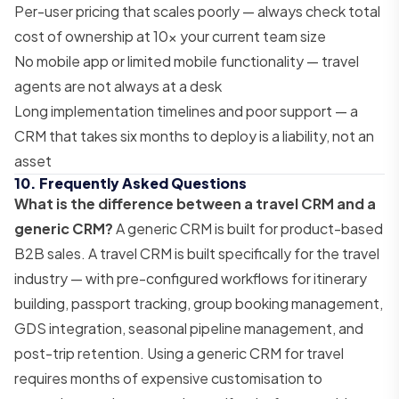
Per-user pricing that scales poorly — always check total
cost of ownership at 10x your current team size
No mobile app or limited mobile functionality — travel
agents are not always at a desk
Long implementation timelines and poor support — a
CRM that takes six months to deploy is a liability, not an
asset
10. Frequently Asked Questions
What is the difference between a travel CRM and a
generic CRM?
A generic CRM is built for product-based
B2B sales. A travel CRM is built specifically for the travel
industry — with pre-configured workflows for itinerary
building, passport tracking, group booking management,
GDS integration, seasonal pipeline management, and
post-trip retention. Using a generic CRM for travel
requires months of expensive customisation to