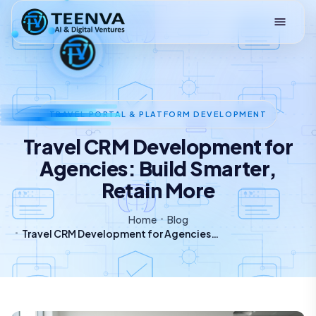
Loading
TRAVEL PORTAL & PLATFORM DEVELOPMENT
Travel CRM Development for
Agencies: Build Smarter,
Retain More
Home
Blog
Travel CRM Development for Agencies: Build Smarter, Retain More