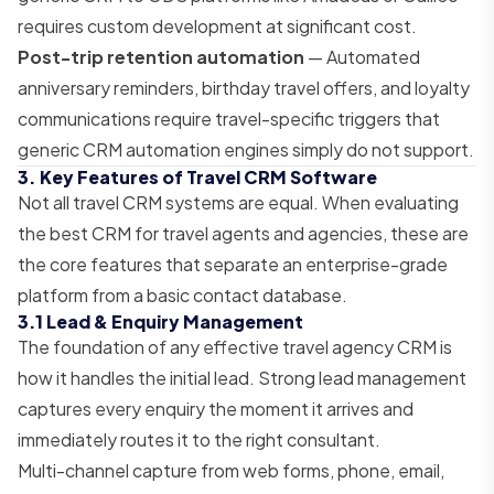
requires custom development at significant cost.
Post-trip retention automation
— Automated
anniversary reminders, birthday travel offers, and loyalty
communications require travel-specific triggers that
generic CRM automation engines simply do not support.
3. Key Features of Travel CRM Software
Not all travel CRM systems are equal. When evaluating
the best CRM for travel agents and agencies, these are
the core features that separate an enterprise-grade
platform from a basic contact database.
3.1 Lead & Enquiry Management
The foundation of any effective travel agency CRM is
how it handles the initial lead. Strong lead management
captures every enquiry the moment it arrives and
immediately routes it to the right consultant.
Multi-channel capture from web forms, phone, email,