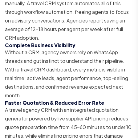
manually. A travel CRM system automates all of this
through workflow automation, freeing agents to focus
on advisory conversations. Agencies report saving an
average of 12–18 hours per agent per week after full
CRM adoption.
Complete Business Visibility
Without a CRM, agency owners rely on WhatsApp
threads and gut instinct to understand their pipeline.
With a travel CRM dashboard, every metric is visible in
real time: active leads, agent performance, top-selling
destinations, and confirmed revenue expected next
month.
Faster Quotation & Reduced Error Rate
A travel agency CRM with an integrated quotation
generator powered by live supplier API pricing reduces
quote preparation time from 45–60 minutes to under 10
minutes, while eliminating pricing errors that damage