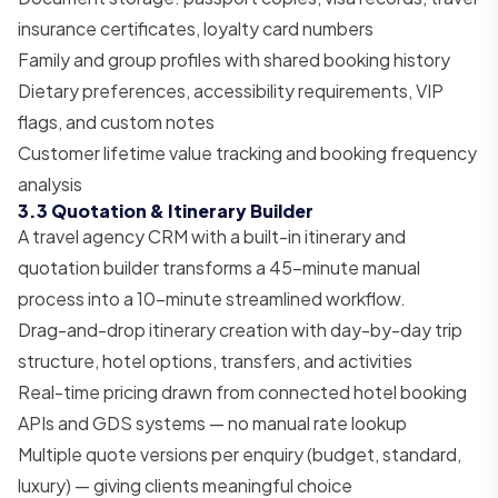
insurance certificates, loyalty card numbers
Family and group profiles with shared booking history
Dietary preferences, accessibility requirements, VIP
flags, and custom notes
Customer lifetime value tracking and booking frequency
analysis
3.3 Quotation & Itinerary Builder
A travel agency CRM with a built-in itinerary and
quotation builder transforms a 45-minute manual
process into a 10-minute streamlined workflow.
Drag-and-drop itinerary creation with day-by-day trip
structure, hotel options, transfers, and activities
Real-time pricing drawn from connected hotel booking
APIs and GDS systems — no manual rate lookup
Multiple quote versions per enquiry (budget, standard,
luxury) — giving clients meaningful choice