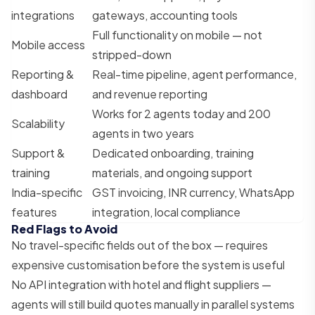
integrations
gateways, accounting tools
Full functionality on mobile — not
Mobile access
stripped-down
Reporting &
Real-time pipeline, agent performance,
dashboard
and revenue reporting
Works for 2 agents today and 200
Scalability
agents in two years
Support &
Dedicated onboarding, training
training
materials, and ongoing support
India-specific
GST invoicing, INR currency, WhatsApp
features
integration, local compliance
Red Flags to Avoid
No travel-specific fields out of the box — requires
expensive customisation before the system is useful
No API integration with hotel and flight suppliers —
agents will still build quotes manually in parallel systems