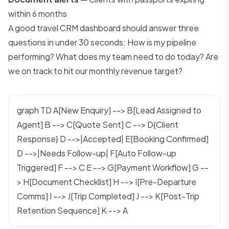
within 6 months
A good travel CRM dashboard should answer three
questions in under 30 seconds: How is my pipeline
performing? What does my team need to do today? Are
we on track to hit our monthly revenue target?
graph TD A[New Enquiry] --> B[Lead Assigned to
Agent] B --> C[Quote Sent] C --> D{Client
Response} D -->|Accepted| E[Booking Confirmed]
D -->|Needs Follow-up| F[Auto Follow-up
Triggered] F --> C E --> G[Payment Workflow] G --
> H[Document Checklist] H --> I[Pre-Departure
Comms] I --> J[Trip Completed] J --> K[Post-Trip
Retention Sequence] K --> A