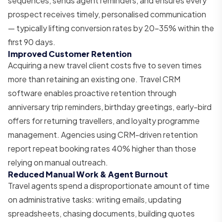
sequences, sends agent reminders, and ensures every
prospect receives timely, personalised communication
— typically lifting conversion rates by 20–35% within the
first 90 days.
Improved Customer Retention
Acquiring a new travel client costs five to seven times
more than retaining an existing one. Travel CRM
software enables proactive retention through
anniversary trip reminders, birthday greetings, early-bird
offers for returning travellers, and loyalty programme
management. Agencies using CRM-driven retention
report repeat booking rates 40% higher than those
relying on manual outreach.
Reduced Manual Work & Agent Burnout
Travel agents spend a disproportionate amount of time
on administrative tasks: writing emails, updating
spreadsheets, chasing documents, building quotes