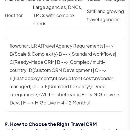
Large agencies, DMCs,
SME and growing
Best for
TMCs with complex
travel agencies
needs
flowchart LR A[Travel Agency Requirements] -->
B{Scale & Complexity} B -->|Standard workflows|
C[Ready-Made CRM] B -->|Complex / multi-
country| D[Custom CRM Development] C -->
E[Fast deployment\nLow upfront cost\nVendor-
managed] D --> F[Unlimited flexibility\nDeep
integrations\nWhite-label ready] E --> G[Go Live in
Days] F --> H[Go Live in 4–12 Months]
9. How to Choose the Right Travel CRM