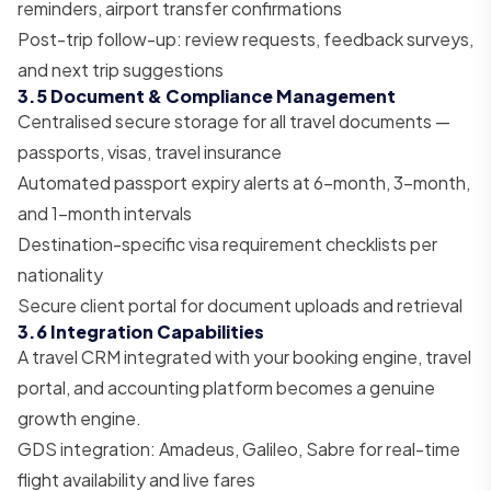
reminders, airport transfer confirmations
Post-trip follow-up: review requests, feedback surveys,
and next trip suggestions
3.5 Document & Compliance Management
Centralised secure storage for all travel documents —
passports, visas, travel insurance
Automated passport expiry alerts at 6-month, 3-month,
and 1-month intervals
Destination-specific visa requirement checklists per
nationality
Secure client portal for document uploads and retrieval
3.6 Integration Capabilities
A travel CRM integrated with your booking engine, travel
portal, and accounting platform becomes a genuine
growth engine.
GDS integration: Amadeus, Galileo, Sabre for real-time
flight availability and live fares