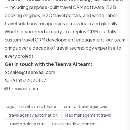
— including purpose-built travel CRM software, B2B
booking engines, B2C travel portals, and white-label
travel solutions for agencies across India and globally.
Whether you need a ready-to-deploy CRM or a fully
custom travel CRM development engagement, our team
brings over a decade of travel technology expertise to
every project.
Get in touch with the Teenva AI team:
📧
sales@teenvaai.com
📞 +91 9572020107
🌐
teenvaai.com
Tags:
travel crm software
crm for travel agencies
travel agency automation
lead management travel
travel booking crm
travel crm development