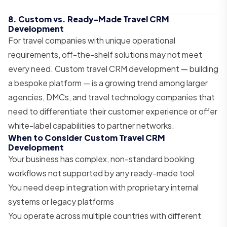
8. Custom vs. Ready-Made Travel CRM
Development
For travel companies with unique operational
requirements, off-the-shelf solutions may not meet
every need. Custom travel CRM development — building
a bespoke platform — is a growing trend among larger
agencies, DMCs, and travel technology companies that
need to differentiate their customer experience or offer
white-label capabilities to partner networks.
When to Consider Custom Travel CRM
Development
Your business has complex, non-standard booking
workflows not supported by any ready-made tool
You need deep integration with proprietary internal
systems or legacy platforms
You operate across multiple countries with different