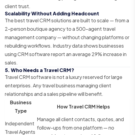
client trust.
Scalability Without Adding Headcount
The best travel CRM solutions are built to scale — from a
2-person boutique agency to a 500-agent travel
management company — without changing platforms or
rebuilding workflows. Industry data shows businesses
using CRM software report an average 29% increase in
sales.
5. Who Needs a Travel CRM?
Travel CRM software is not a luxury reserved for large
enterprises. Any travel business managing client
relationships and a sales pipeline will benefit.
Business
How Travel CRM Helps
Type
Manage all client contacts, quotes, and
Independent
follow-ups from one platform — no
Travel Agents