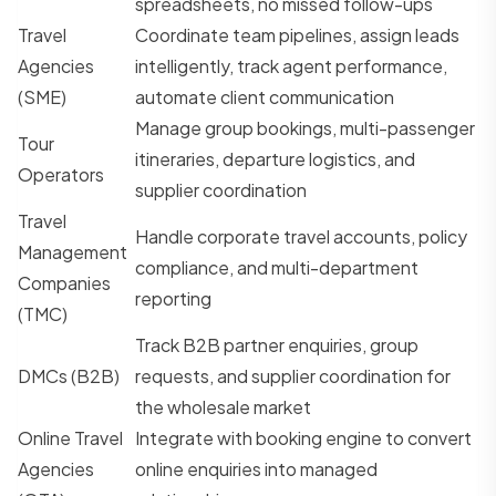
spreadsheets, no missed follow-ups
Travel
Coordinate team pipelines, assign leads
Agencies
intelligently, track agent performance,
(SME)
automate client communication
Manage group bookings, multi-passenger
Tour
itineraries, departure logistics, and
Operators
supplier coordination
Travel
Handle corporate travel accounts, policy
Management
compliance, and multi-department
Companies
reporting
(TMC)
Track B2B partner enquiries, group
DMCs (B2B)
requests, and supplier coordination for
the wholesale market
Online Travel
Integrate with booking engine to convert
Agencies
online enquiries into managed