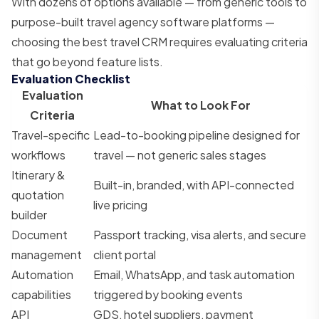
With dozens of options available — from generic tools to
purpose-built travel agency software platforms —
choosing the best travel CRM requires evaluating criteria
that go beyond feature lists.
Evaluation Checklist
Evaluation
What to Look For
Criteria
Travel-specific
Lead-to-booking pipeline designed for
workflows
travel — not generic sales stages
Itinerary &
Built-in, branded, with API-connected
quotation
live pricing
builder
Document
Passport tracking, visa alerts, and secure
management
client portal
Automation
Email, WhatsApp, and task automation
capabilities
triggered by booking events
API
GDS, hotel suppliers, payment