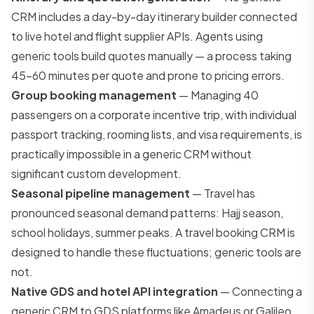
CRM includes a day-by-day itinerary builder connected
to live hotel and flight supplier APIs. Agents using
generic tools build quotes manually — a process taking
45–60 minutes per quote and prone to pricing errors.
Group booking management
— Managing 40
passengers on a corporate incentive trip, with individual
passport tracking, rooming lists, and visa requirements, is
practically impossible in a generic CRM without
significant custom development.
Seasonal pipeline management
— Travel has
pronounced seasonal demand patterns: Hajj season,
school holidays, summer peaks. A travel booking CRM is
designed to handle these fluctuations; generic tools are
not.
Native GDS and hotel API integration
— Connecting a
generic CRM to GDS platforms like Amadeus or Galileo