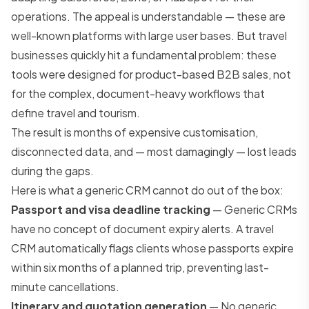
operations. The appeal is understandable — these are
well-known platforms with large user bases. But travel
businesses quickly hit a fundamental problem: these
tools were designed for product-based B2B sales, not
for the complex, document-heavy workflows that
define travel and tourism.
The result is months of expensive customisation,
disconnected data, and — most damagingly — lost leads
during the gaps.
Here is what a generic CRM cannot do out of the box:
Passport and visa deadline tracking
— Generic CRMs
have no concept of document expiry alerts. A travel
CRM automatically flags clients whose passports expire
within six months of a planned trip, preventing last-
minute cancellations.
Itinerary and quotation generation
— No generic