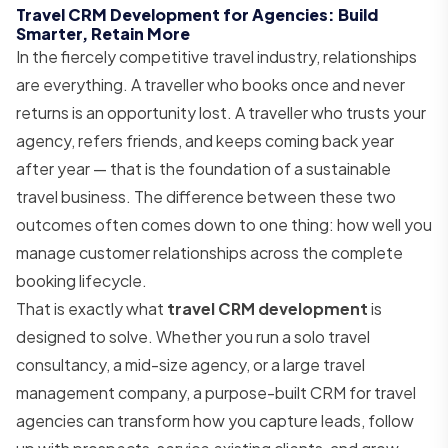
Travel CRM Development for Agencies: Build
Smarter, Retain More
In the fiercely competitive travel industry, relationships
are everything. A traveller who books once and never
returns is an opportunity lost. A traveller who trusts your
agency, refers friends, and keeps coming back year
after year — that is the foundation of a sustainable
travel business. The difference between these two
outcomes often comes down to one thing: how well you
manage customer relationships across the complete
booking lifecycle.
That is exactly what
travel CRM development
is
designed to solve. Whether you run a solo travel
consultancy, a mid-size agency, or a large travel
management company, a purpose-built CRM for travel
agencies can transform how you capture leads, follow