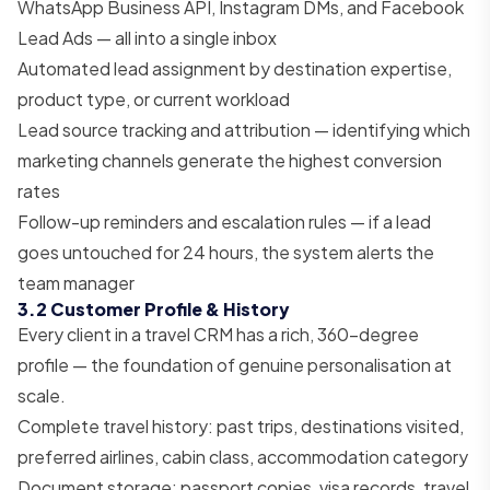
WhatsApp Business API, Instagram DMs, and Facebook
Lead Ads — all into a single inbox
Automated lead assignment by destination expertise,
product type, or current workload
Lead source tracking and attribution — identifying which
marketing channels generate the highest conversion
rates
Follow-up reminders and escalation rules — if a lead
goes untouched for 24 hours, the system alerts the
team manager
3.2 Customer Profile & History
Every client in a travel CRM has a rich, 360-degree
profile — the foundation of genuine personalisation at
scale.
Complete travel history: past trips, destinations visited,
preferred airlines, cabin class, accommodation category
Document storage: passport copies, visa records, travel