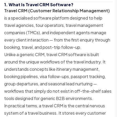
1. What Is Travel CRM Software?
Travel CRM (Customer Relationship Management)
is a specialised software platform designed to help
travel agencies, tour operators, travel management
companies (TMCs), and independent agents manage
every client interaction — from the first enquiry through
booking, travel, and post-trip follow-up.
Unlike a generic CRM, travel CRM software is built
around the unique workflows of the travel industry. It
understands concepts like itinerary management,
booking pipelines, visa follow-ups, passport tracking,
group departures, and seasonal lead nurturing —
workflows that simply do not exist in off-the-shelf sales
tools designed for generic B2B environments.
In practical terms, a travel CRM is the central nervous
system of a travel business. It stores every customer