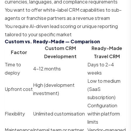
currencies, languages, and compliance requirements
You want to offer white-label CRM capabilities to sub-
agents or franchise partners as a revenue stream
You require AI-driven lead scoring or unique reporting
tailored to your specific market
Custom vs. Ready-Made — Comparison
Custom CRM
Ready-Made
Factor
Development
Travel CRM
Time to
Days to 2–4
4–12 months
deploy
weeks
Low to medium
High (development
Upfront cost
(SaaS
investment)
subscription)
Configuration
Flexibility
Unlimited customisation
within platform
limits
Maintenance
Internal team or partner
Vendor-managed