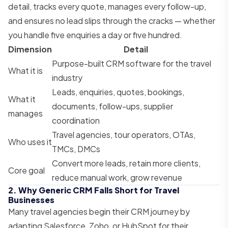
detail, tracks every quote, manages every follow-up,
and ensures no lead slips through the cracks — whether
you handle five enquiries a day or five hundred.
Dimension
Detail
Purpose-built CRM software for the travel
What it is
industry
Leads, enquiries, quotes, bookings,
What it
documents, follow-ups, supplier
manages
coordination
Travel agencies, tour operators, OTAs,
Who uses it
TMCs, DMCs
Convert more leads, retain more clients,
Core goal
reduce manual work, grow revenue
2. Why Generic CRM Falls Short for Travel
Businesses
Many travel agencies begin their CRM journey by
adapting Salesforce, Zoho, or HubSpot for their