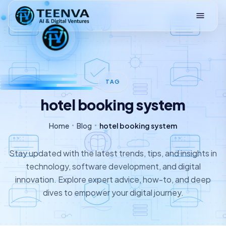
Loading
TAG
hotel booking system
Home
Blog
hotel booking system
Stay updated with the latest trends, tips, and insights in
technology, software development, and digital
innovation. Explore expert advice, how-to, and deep
dives to empower your digital journey.