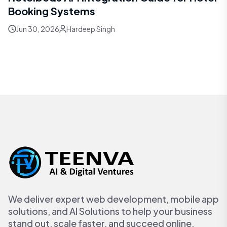
Booking Systems
Jun 30, 2026
Hardeep Singh
We deliver expert web development, mobile app
solutions, and AI Solutions to help your business
stand out, scale faster, and succeed online.