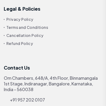
Legal & Policies
Privacy Policy
Terms and Conditions
Cancellation Policy
Refund Policy
Contact Us
Om Chambers, 648/A, 4th Floor, Binnamangala
1st Stage, Indiranagar, Bangalore, Karnataka,
India - 560038
+91 957 202 0107