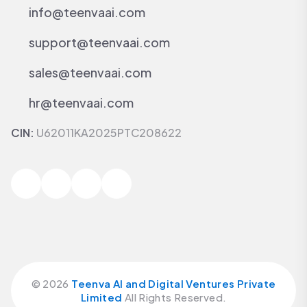
info@teenvaai.com
support@teenvaai.com
sales@teenvaai.com
hr@teenvaai.com
CIN:
U62011KA2025PTC208622
©
2026
Teenva AI and Digital Ventures Private
Limited
All Rights Reserved.