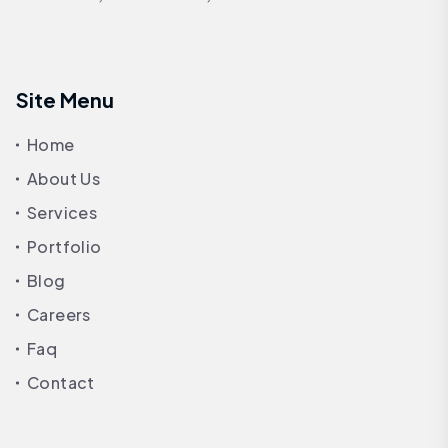
Site Menu
Home
About Us
Services
Portfolio
Blog
Careers
Faq
Contact