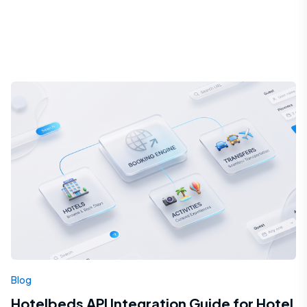
Blog
Hotelbeds API Integration Guide for Hotel