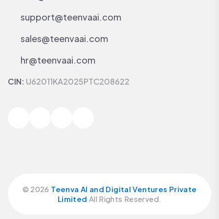
support@teenvaai.com
sales@teenvaai.com
hr@teenvaai.com
CIN:
U62011KA2025PTC208622
©
2026
Teenva AI and Digital Ventures Private
Limited
All Rights Reserved.