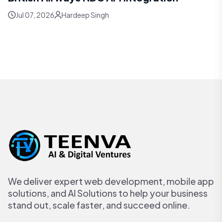
Jul 07, 2026
Hardeep Singh
We deliver expert web development, mobile app
solutions, and AI Solutions to help your business
stand out, scale faster, and succeed online.