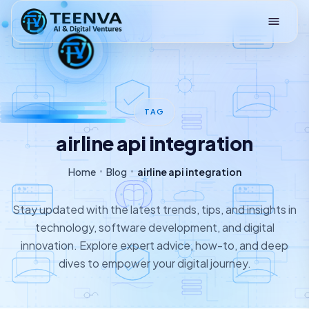
Loading
TAG
airline api integration
Home
Blog
airline api integration
Stay updated with the latest trends, tips, and insights in
technology, software development, and digital
innovation. Explore expert advice, how-to, and deep
dives to empower your digital journey.