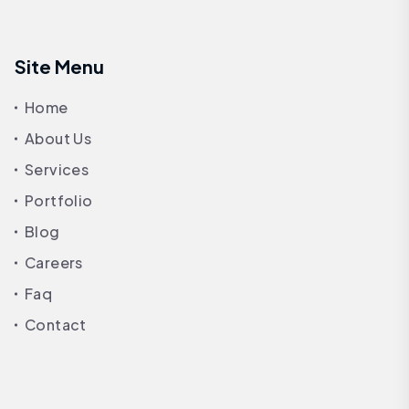
Site Menu
Home
About Us
Services
Portfolio
Blog
Careers
Faq
Contact