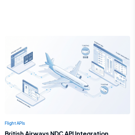
Flight APIs
British Airways NDC API Integration