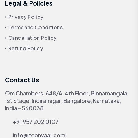
Legal & Policies
Privacy Policy
Terms and Conditions
Cancellation Policy
Refund Policy
Contact Us
Om Chambers, 648/A, 4th Floor, Binnamangala
1st Stage, Indiranagar, Bangalore, Karnataka,
India - 560038
+91 957 202 0107
info@teenvaai.com