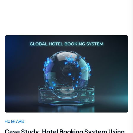
Hotel APIs
Case Study: Hotel Booking System Using