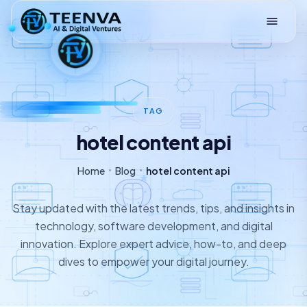
Loading
TAG
hotel content api
Home
Blog
hotel content api
Stay updated with the latest trends, tips, and insights in
technology, software development, and digital
innovation. Explore expert advice, how-to, and deep
dives to empower your digital journey.