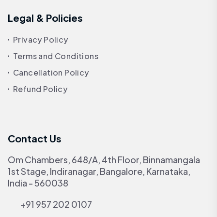
Legal & Policies
Privacy Policy
Terms and Conditions
Cancellation Policy
Refund Policy
Contact Us
Om Chambers, 648/A, 4th Floor, Binnamangala
1st Stage, Indiranagar, Bangalore, Karnataka,
India - 560038
+91 957 202 0107