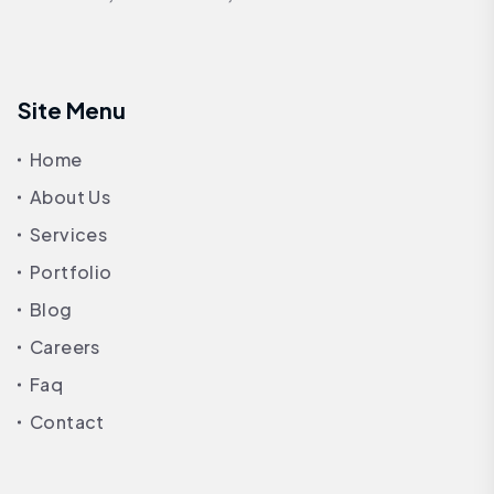
Site Menu
Home
About Us
Services
Portfolio
Blog
Careers
Faq
Contact