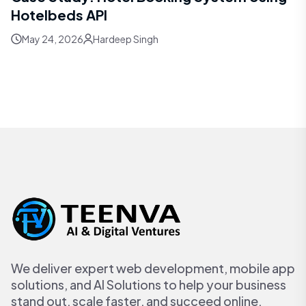
Hotelbeds API
May 24, 2026
Hardeep Singh
We deliver expert web development, mobile app
solutions, and AI Solutions to help your business
stand out, scale faster, and succeed online.