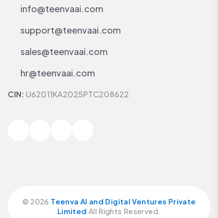
info@teenvaai.com
support@teenvaai.com
sales@teenvaai.com
hr@teenvaai.com
CIN:
U62011KA2025PTC208622
©
2026
Teenva AI and Digital Ventures Private
Limited
All Rights Reserved.