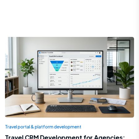
Travel portal & platform development
Travel CRM Development for Agencies: