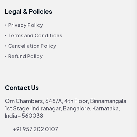
Legal & Policies
Privacy Policy
Terms and Conditions
Cancellation Policy
Refund Policy
Contact Us
Om Chambers, 648/A, 4th Floor, Binnamangala
1st Stage, Indiranagar, Bangalore, Karnataka,
India - 560038
+91 957 202 0107