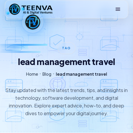
Loading
TAG
lead management travel
Home
Blog
lead management travel
Stay updated with the latest trends, tips, and insights in
technology, software development, and digital
innovation. Explore expert advice, how-to, and deep
dives to empower your digital journey.