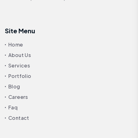
Site Menu
Home
About Us
Services
Portfolio
Blog
Careers
Faq
Contact