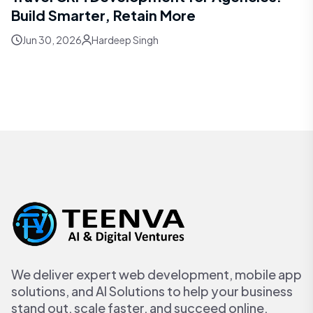
Build Smarter, Retain More
Jun 30, 2026
Hardeep Singh
We deliver expert web development, mobile app
solutions, and AI Solutions to help your business
stand out, scale faster, and succeed online.