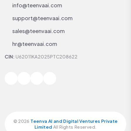
info@teenvaai.com
support@teenvaai.com
sales@teenvaai.com
hr@teenvaai.com
CIN:
U62011KA2025PTC208622
©
2026
Teenva AI and Digital Ventures Private
Limited
All Rights Reserved.