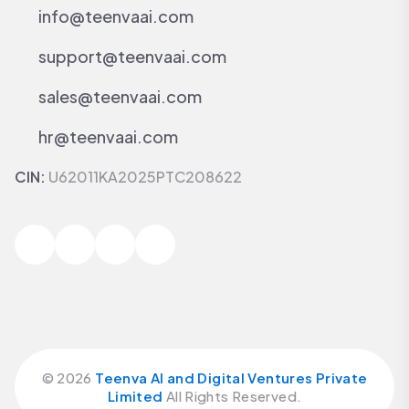
info@teenvaai.com
support@teenvaai.com
sales@teenvaai.com
hr@teenvaai.com
CIN:
U62011KA2025PTC208622
©
2026
Teenva AI and Digital Ventures Private
Limited
All Rights Reserved.