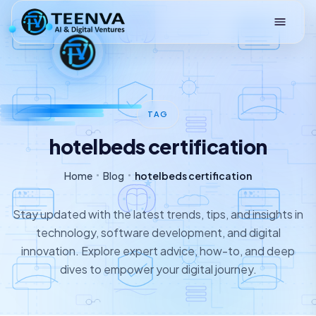
Loading
TAG
hotelbeds certification
Home
Blog
hotelbeds certification
Stay updated with the latest trends, tips, and insights in
technology, software development, and digital
innovation. Explore expert advice, how-to, and deep
dives to empower your digital journey.