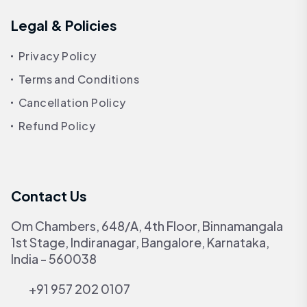
Legal & Policies
Privacy Policy
Terms and Conditions
Cancellation Policy
Refund Policy
Contact Us
Om Chambers, 648/A, 4th Floor, Binnamangala
1st Stage, Indiranagar, Bangalore, Karnataka,
India - 560038
+91 957 202 0107