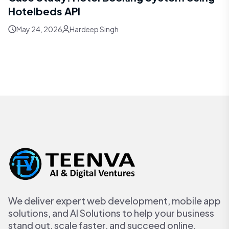
Hotelbeds API
May 24, 2026
Hardeep Singh
We deliver expert web development, mobile app
solutions, and AI Solutions to help your business
stand out, scale faster, and succeed online.