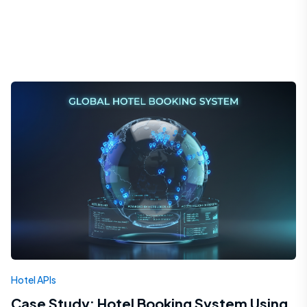
Hotel APIs
Case Study: Hotel Booking System Using