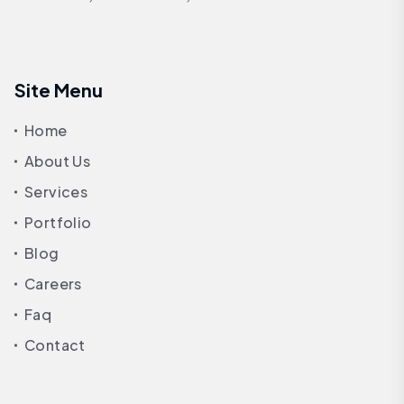
Site Menu
Home
About Us
Services
Portfolio
Blog
Careers
Faq
Contact