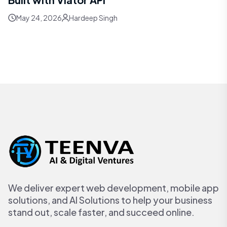
May 24, 2026
Hardeep Singh
We deliver expert web development, mobile app
solutions, and AI Solutions to help your business
stand out, scale faster, and succeed online.