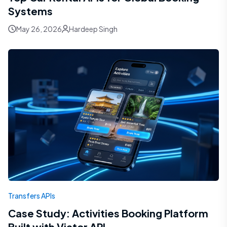
Systems
May 26, 2026
Hardeep Singh
Transfers APIs
Case Study: Activities Booking Platform
Built with Viator API