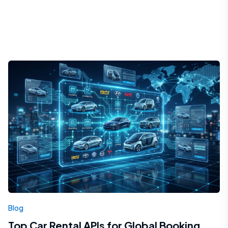
Blog
Top Car Rental APIs for Global Booking