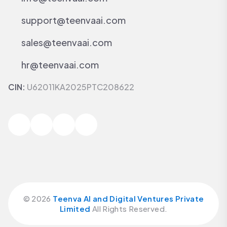
support@teenvaai.com
sales@teenvaai.com
hr@teenvaai.com
CIN:
U62011KA2025PTC208622
©
2026
Teenva AI and Digital Ventures Private
Limited
All Rights Reserved.