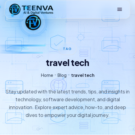
Loading
TAG
travel tech
Home
Blog
travel tech
Stay updated with the latest trends, tips, and insights in
technology, software development, and digital
innovation. Explore expert advice, how-to, and deep
dives to empower your digital journey.