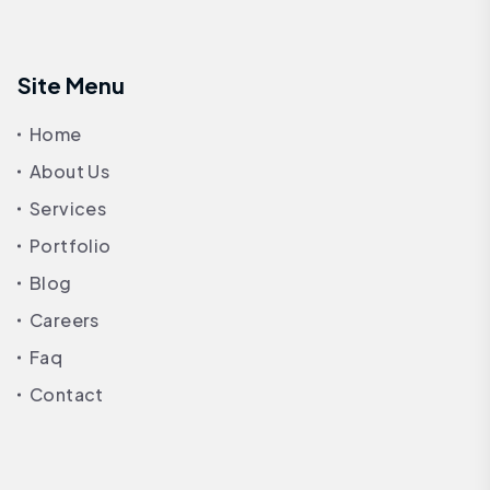
Site Menu
Home
About Us
Services
Portfolio
Blog
Careers
Faq
Contact