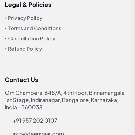
Legal & Policies
Privacy Policy
Terms and Conditions
Cancellation Policy
Refund Policy
Contact Us
Om Chambers, 648/A, 4th Floor, Binnamangala
1st Stage, Indiranagar, Bangalore, Karnataka,
India - 560038
+91 957 202 0107
info@teenvaai.com