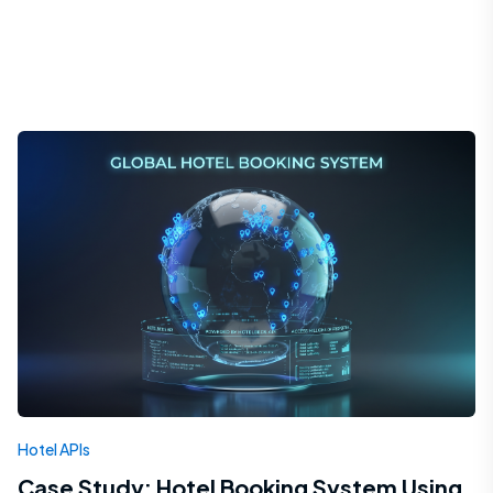
Hotel APIs
Case Study: Hotel Booking System Using