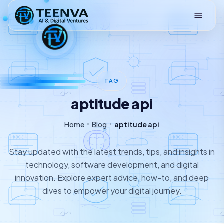
Loading
TAG
aptitude api
Home
Blog
aptitude api
Stay updated with the latest trends, tips, and insights in
technology, software development, and digital
innovation. Explore expert advice, how-to, and deep
dives to empower your digital journey.