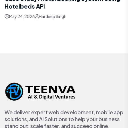
Hotelbeds API
May 24, 2026
Hardeep Singh
We deliver expert web development, mobile app
solutions, and AI Solutions to help your business
stand out, scale faster, and succeed online.