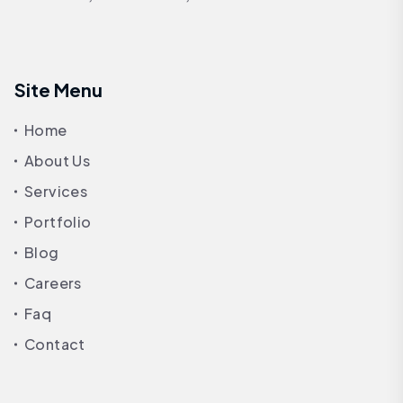
Site Menu
Home
About Us
Services
Portfolio
Blog
Careers
Faq
Contact