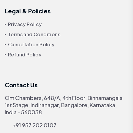
Legal & Policies
Privacy Policy
Terms and Conditions
Cancellation Policy
Refund Policy
Contact Us
Om Chambers, 648/A, 4th Floor, Binnamangala
1st Stage, Indiranagar, Bangalore, Karnataka,
India - 560038
+91 957 202 0107