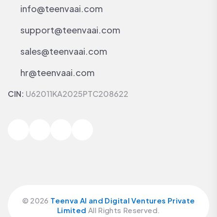
info@teenvaai.com
support@teenvaai.com
sales@teenvaai.com
hr@teenvaai.com
CIN:
U62011KA2025PTC208622
©
2026
Teenva AI and Digital Ventures Private
Limited
All Rights Reserved.