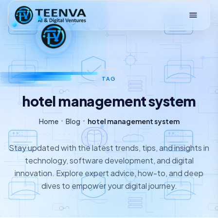
Loading
TAG
hotel management system
Home
Blog
hotel management system
Stay updated with the latest trends, tips, and insights in
technology, software development, and digital
innovation. Explore expert advice, how-to, and deep
dives to empower your digital journey.