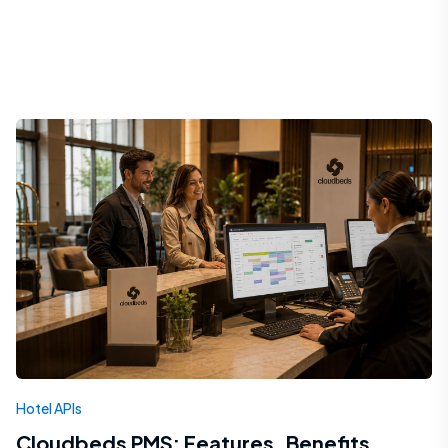
Hotel APIs
Cloudbeds PMS: Features, Benefits,