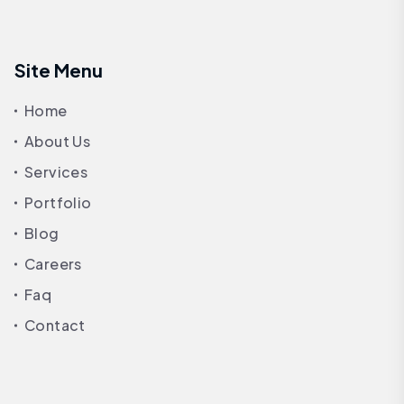
Site Menu
Home
About Us
Services
Portfolio
Blog
Careers
Faq
Contact