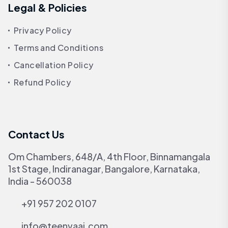
Legal & Policies
Privacy Policy
Terms and Conditions
Cancellation Policy
Refund Policy
Contact Us
Om Chambers, 648/A, 4th Floor, Binnamangala
1st Stage, Indiranagar, Bangalore, Karnataka,
India - 560038
+91 957 202 0107
info@teenvaai.com