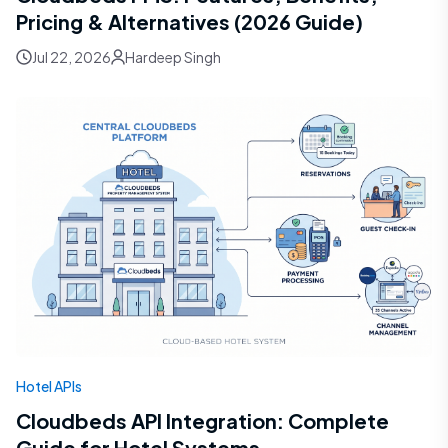
Pricing & Alternatives (2026 Guide)
Jul 22, 2026
Hardeep Singh
Hotel APIs
Cloudbeds API Integration: Complete
Guide for Hotel Systems