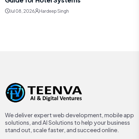
Jul 08, 2026
Hardeep Singh
We deliver expert web development, mobile app
solutions, and AI Solutions to help your business
stand out, scale faster, and succeed online.