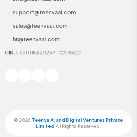
support@teenvaai.com
sales@teenvaai.com
hr@teenvaai.com
CIN:
U62011KA2025PTC208622
©
2026
Teenva AI and Digital Ventures Private
Limited
All Rights Reserved.