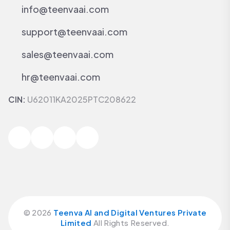
info@teenvaai.com
support@teenvaai.com
sales@teenvaai.com
hr@teenvaai.com
CIN:
U62011KA2025PTC208622
©
2026
Teenva AI and Digital Ventures Private
Limited
All Rights Reserved.