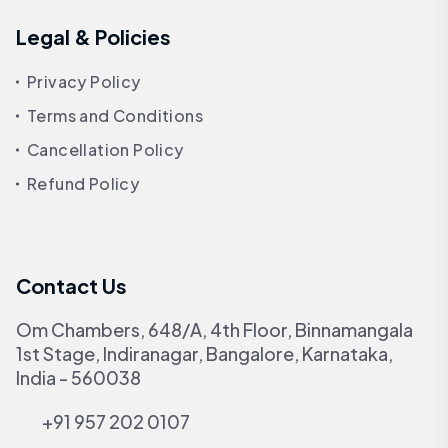
Legal & Policies
Privacy Policy
Terms and Conditions
Cancellation Policy
Refund Policy
Contact Us
Om Chambers, 648/A, 4th Floor, Binnamangala
1st Stage, Indiranagar, Bangalore, Karnataka,
India - 560038
+91 957 202 0107