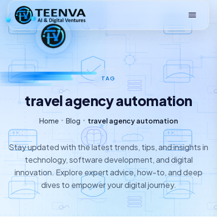
Loading
TAG
travel agency automation
Home
Blog
travel agency automation
Stay updated with the latest trends, tips, and insights in
technology, software development, and digital
innovation. Explore expert advice, how-to, and deep
dives to empower your digital journey.