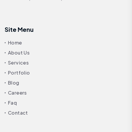
Site Menu
Home
About Us
Services
Portfolio
Blog
Careers
Faq
Contact