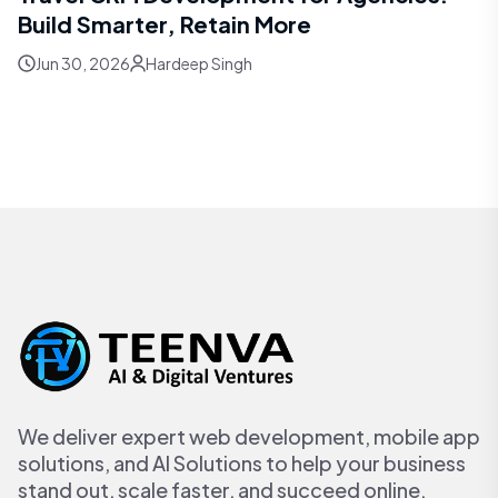
Build Smarter, Retain More
Jun 30, 2026
Hardeep Singh
We deliver expert web development, mobile app
solutions, and AI Solutions to help your business
stand out, scale faster, and succeed online.