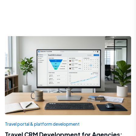
Travel portal & platform development
Travel CRM Development for Agencies: