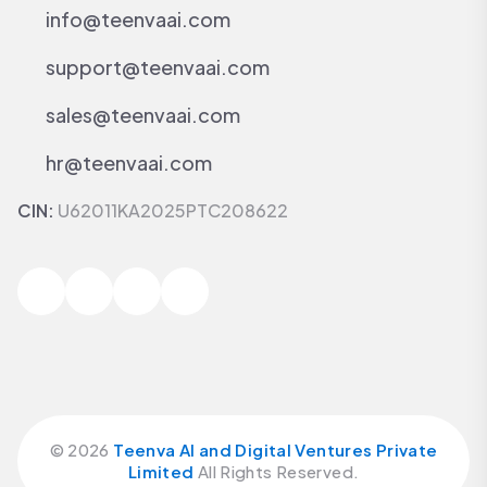
info@teenvaai.com
support@teenvaai.com
sales@teenvaai.com
hr@teenvaai.com
CIN:
U62011KA2025PTC208622
©
2026
Teenva AI and Digital Ventures Private
Limited
All Rights Reserved.