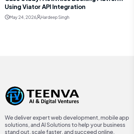
Using Viator API Integration
May 24, 2026
Hardeep Singh
We deliver expert web development, mobile app
solutions, and AI Solutions to help your business
stand out, scale faster, and succeed online.