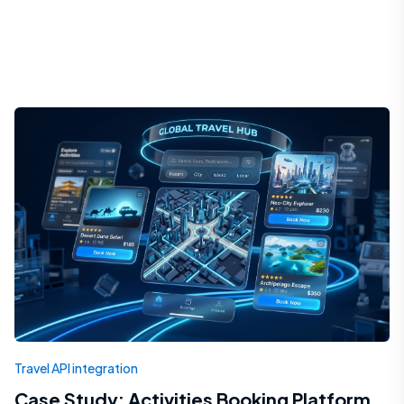
Travel API integration
Case Study: Activities Booking Platform