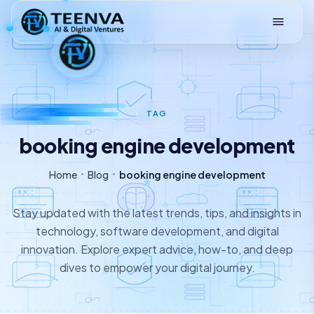
Loading
TAG
booking engine development
Home
Blog
booking engine development
Stay updated with the latest trends, tips, and insights in
technology, software development, and digital
innovation. Explore expert advice, how-to, and deep
dives to empower your digital journey.