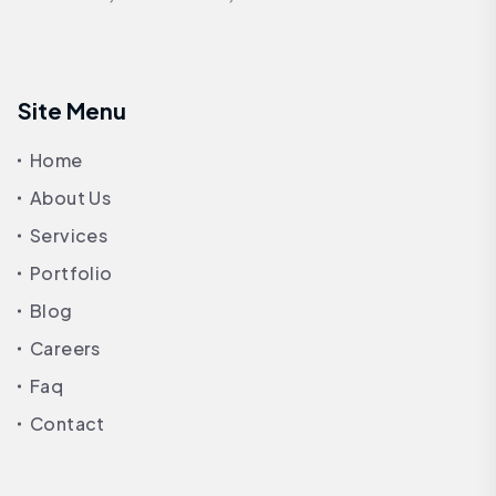
Site Menu
Home
About Us
Services
Portfolio
Blog
Careers
Faq
Contact