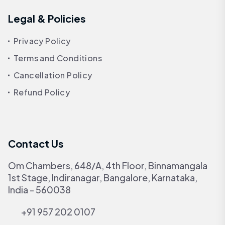
Legal & Policies
Privacy Policy
Terms and Conditions
Cancellation Policy
Refund Policy
Contact Us
Om Chambers, 648/A, 4th Floor, Binnamangala
1st Stage, Indiranagar, Bangalore, Karnataka,
India - 560038
+91 957 202 0107