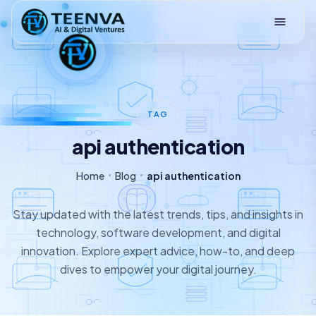
Loading
TAG
api authentication
Home
Blog
api authentication
Stay updated with the latest trends, tips, and insights in
technology, software development, and digital
innovation. Explore expert advice, how-to, and deep
dives to empower your digital journey.