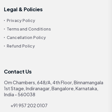
Legal & Policies
Privacy Policy
Terms and Conditions
Cancellation Policy
Refund Policy
Contact Us
Om Chambers, 648/A, 4th Floor, Binnamangala
1st Stage, Indiranagar, Bangalore, Karnataka,
India - 560038
+91 957 202 0107