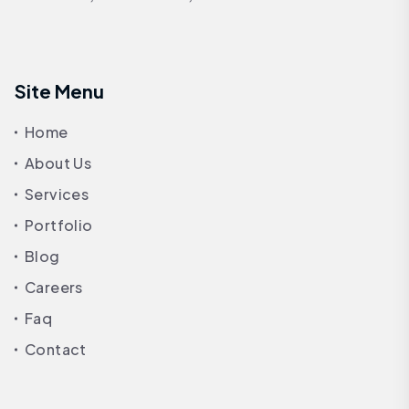
Site Menu
Home
About Us
Services
Portfolio
Blog
Careers
Faq
Contact