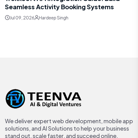
Seamless Activity Booking Systems
Jul 09, 2026
Hardeep Singh
We deliver expert web development, mobile app
solutions, and AI Solutions to help your business
stand out, scale faster, and succeed online.