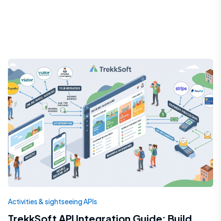
Activities & sightseeing APIs
TrekkSoft API Integration Guide: Build