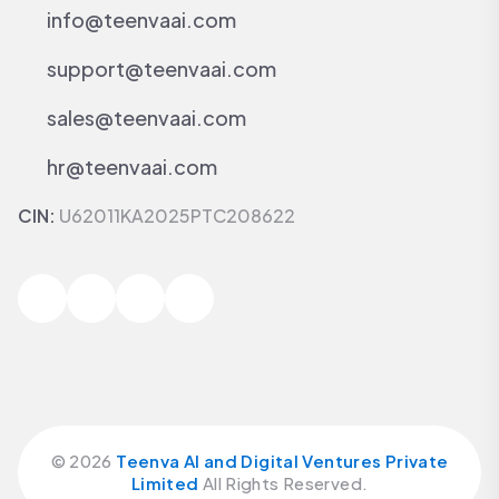
info@teenvaai.com
support@teenvaai.com
sales@teenvaai.com
hr@teenvaai.com
CIN:
U62011KA2025PTC208622
©
2026
Teenva AI and Digital Ventures Private
Limited
All Rights Reserved.