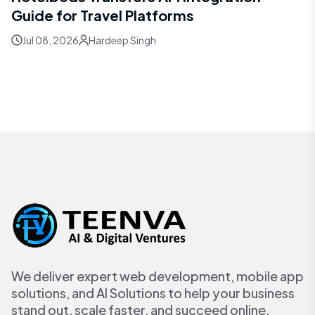
Guide for Travel Platforms
Jul 08, 2026
Hardeep Singh
We deliver expert web development, mobile app
solutions, and AI Solutions to help your business
stand out, scale faster, and succeed online.