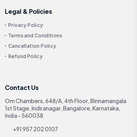
Legal & Policies
Privacy Policy
Terms and Conditions
Cancellation Policy
Refund Policy
Contact Us
Om Chambers, 648/A, 4th Floor, Binnamangala
1st Stage, Indiranagar, Bangalore, Karnataka,
India - 560038
+91 957 202 0107