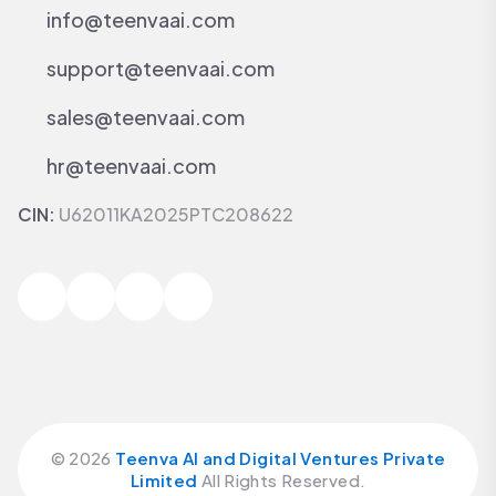
info@teenvaai.com
support@teenvaai.com
sales@teenvaai.com
hr@teenvaai.com
CIN:
U62011KA2025PTC208622
©
2026
Teenva AI and Digital Ventures Private
Limited
All Rights Reserved.