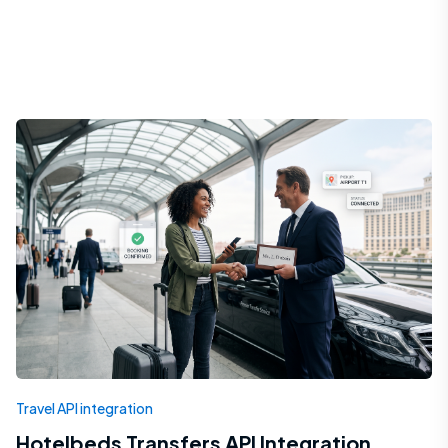
Travel API integration
Hotelbeds Transfers API Integration