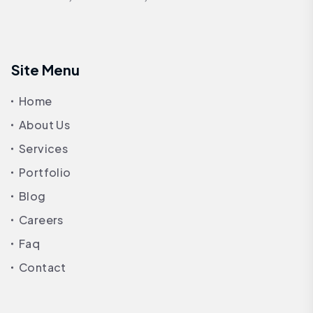
Site Menu
Home
About Us
Services
Portfolio
Blog
Careers
Faq
Contact