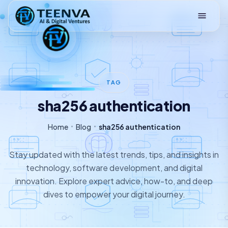
Loading
TAG
sha256 authentication
Home
Blog
sha256 authentication
Stay updated with the latest trends, tips, and insights in
technology, software development, and digital
innovation. Explore expert advice, how-to, and deep
dives to empower your digital journey.