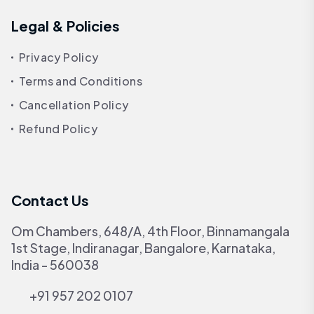
Legal & Policies
Privacy Policy
Terms and Conditions
Cancellation Policy
Refund Policy
Contact Us
Om Chambers, 648/A, 4th Floor, Binnamangala
1st Stage, Indiranagar, Bangalore, Karnataka,
India - 560038
+91 957 202 0107