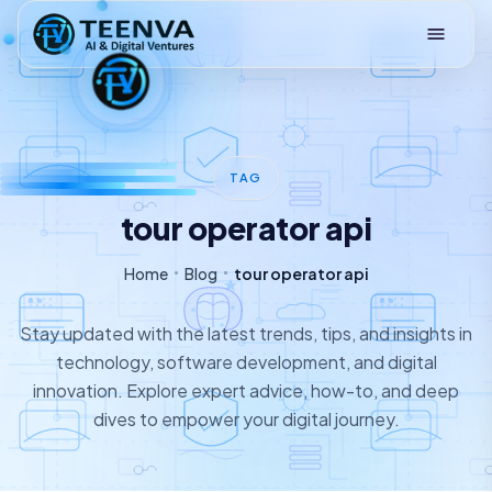
Loading
TAG
tour operator api
Home
Blog
tour operator api
Stay updated with the latest trends, tips, and insights in
technology, software development, and digital
innovation. Explore expert advice, how-to, and deep
dives to empower your digital journey.