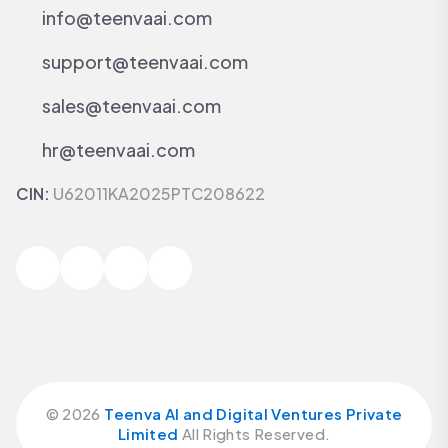
info@teenvaai.com
support@teenvaai.com
sales@teenvaai.com
hr@teenvaai.com
CIN:
U62011KA2025PTC208622
©
2026
Teenva AI and Digital Ventures Private
Limited
All Rights Reserved.