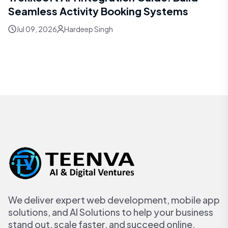
Seamless Activity Booking Systems
Jul 09, 2026
Hardeep Singh
We deliver expert web development, mobile app
solutions, and AI Solutions to help your business
stand out, scale faster, and succeed online.