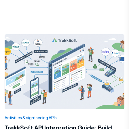
Activities & sightseeing APIs
TrekkSoft API Integration Guide: Build