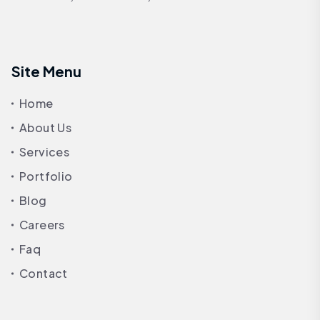
Site Menu
Home
About Us
Services
Portfolio
Blog
Careers
Faq
Contact