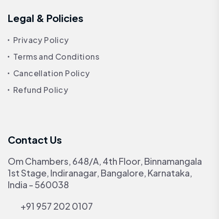
Legal & Policies
Privacy Policy
Terms and Conditions
Cancellation Policy
Refund Policy
Contact Us
Om Chambers, 648/A, 4th Floor, Binnamangala
1st Stage, Indiranagar, Bangalore, Karnataka,
India - 560038
+91 957 202 0107