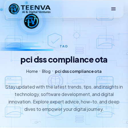
Loading
TAG
pci dss compliance ota
Home
Blog
pci dss compliance ota
Stay updated with the latest trends, tips, and insights in
technology, software development, and digital
innovation. Explore expert advice, how-to, and deep
dives to empower your digital journey.