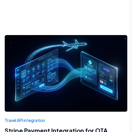
Travel API integration
Stripe Payment Integration for OTA