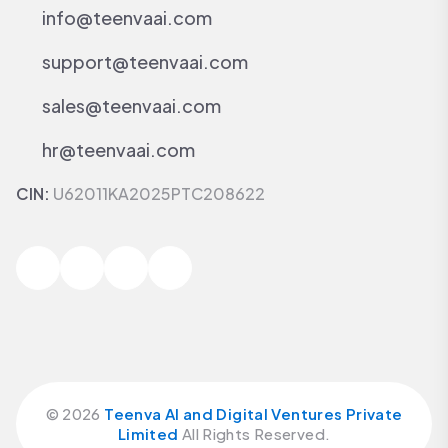
info@teenvaai.com
support@teenvaai.com
sales@teenvaai.com
hr@teenvaai.com
CIN:
U62011KA2025PTC208622
©
2026
Teenva AI and Digital Ventures Private
Limited
All Rights Reserved.