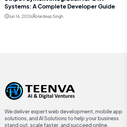
Systems: A Complete Developer Guide
Jun 16, 2026
Hardeep Singh
We deliver expert web development, mobile app
solutions, and AI Solutions to help your business
stand out, scale faster, and succeed online.