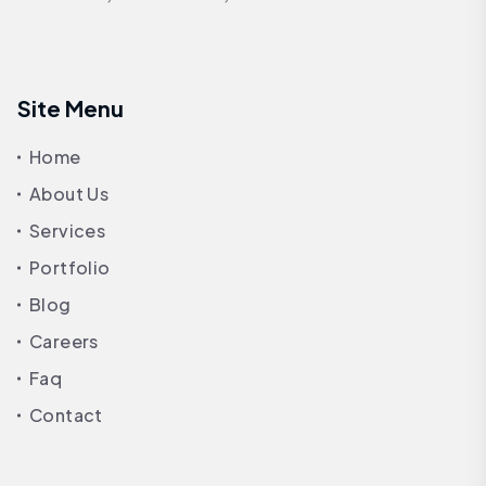
Site Menu
Home
About Us
Services
Portfolio
Blog
Careers
Faq
Contact