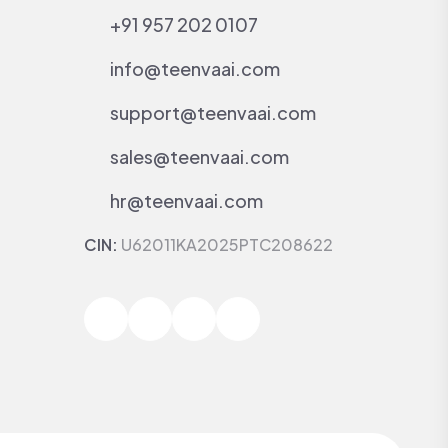
+91 957 202 0107
info@teenvaai.com
support@teenvaai.com
sales@teenvaai.com
hr@teenvaai.com
CIN:
U62011KA2025PTC208622