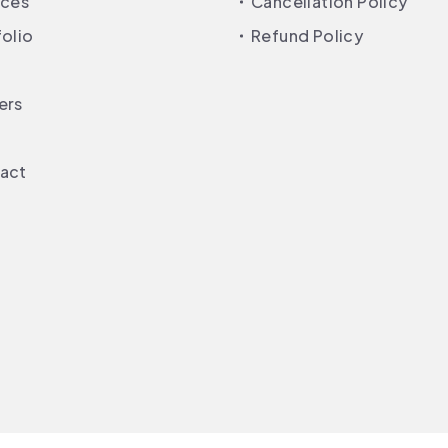
ices
Cancellation Policy
folio
Refund Policy
ers
act