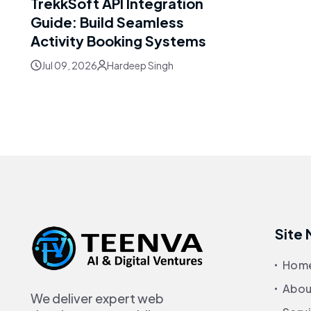
TrekkSoft API Integration
Guide: Build Seamless
Activity Booking Systems
Jul 09, 2026
Hardeep Singh
Site
Hom
Abou
We deliver expert web