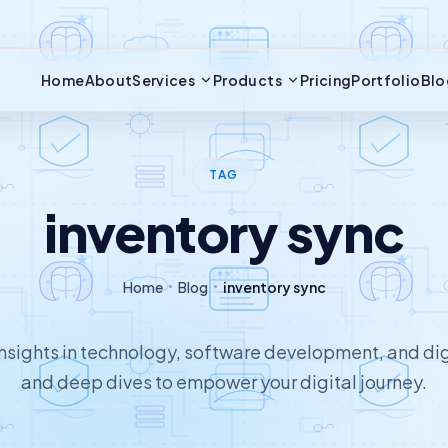
Home
About
Services
Products
Pricing
Portfolio
Blo
TAG
inventory sync
Home
Blog
inventory sync
 insights in technology, software development, and dig
and deep dives to empower your digital journey.