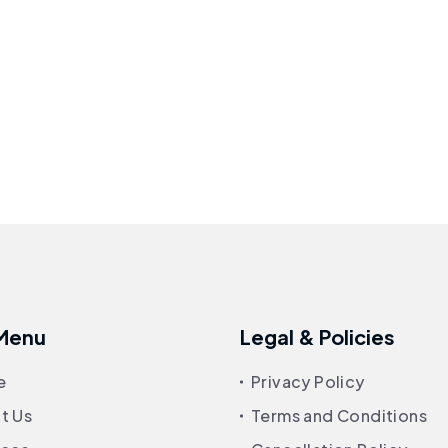
 Menu
Legal & Policies
e
Privacy Policy
t Us
Terms and Conditions