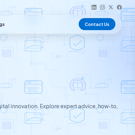
gs
Contact Us
ital innovation. Explore expert advice, how-to,