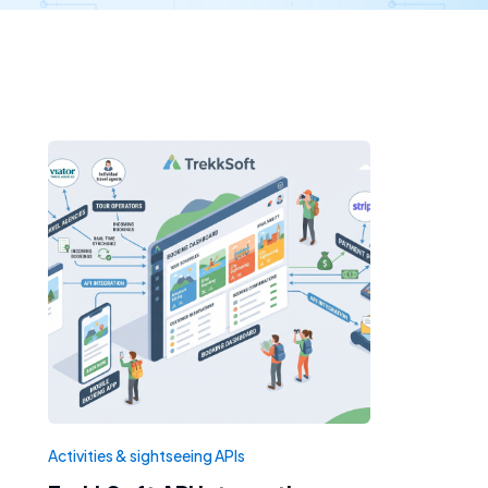
Activities & sightseeing APIs