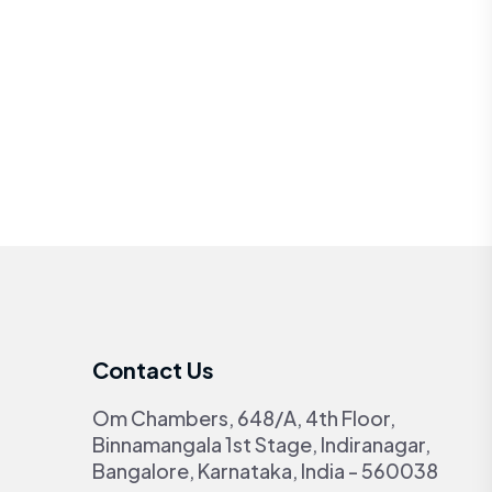
Contact Us
Om Chambers, 648/A, 4th Floor,
Binnamangala 1st Stage, Indiranagar,
Bangalore, Karnataka, India - 560038