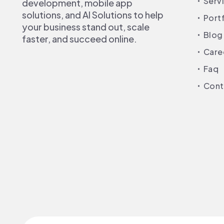
Serv
development, mobile app
solutions, and AI Solutions to help
Port
your business stand out, scale
Blog
faster, and succeed online.
Care
Faq
Cont