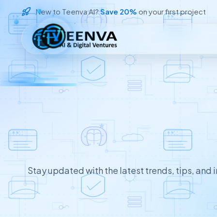
New to Teenva AI?
Save 20%
on your first project
Loading
Stay updated with the latest trends, tips, and