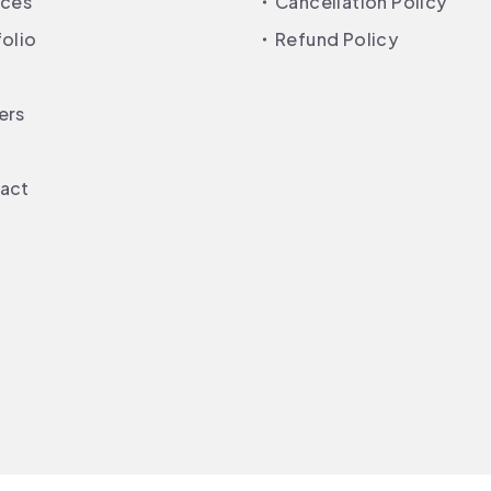
ices
Cancellation Policy
folio
Refund Policy
ers
act