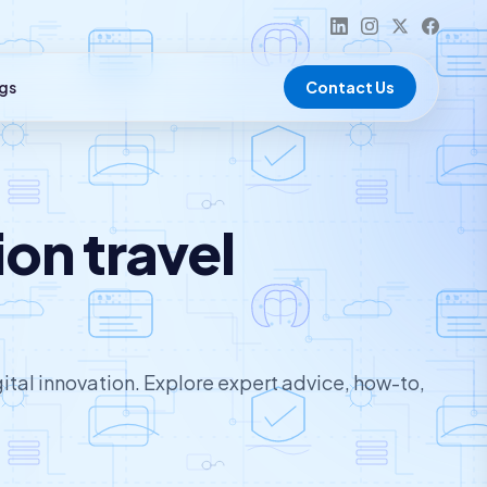
gs
Contact Us
on travel
ital innovation. Explore expert advice, how-to,