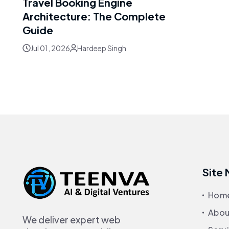
Travel Booking Engine
Architecture: The Complete
Guide
Jul 01, 2026
Hardeep Singh
Site
Hom
Abou
We deliver expert web