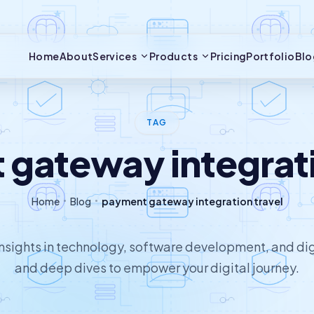
Home
About
Services
Products
Pricing
Portfolio
Blo
TAG
gateway integrati
Home
Blog
payment gateway integration travel
 insights in technology, software development, and dig
and deep dives to empower your digital journey.