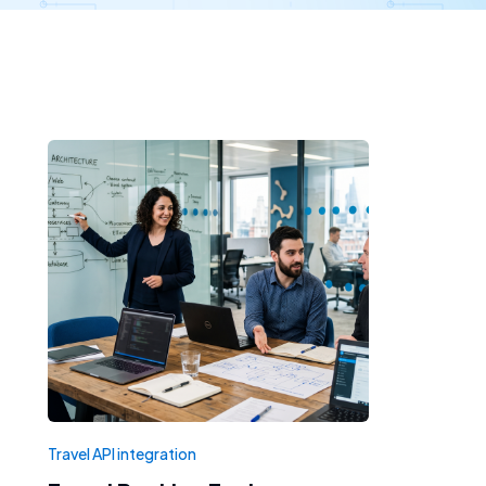
Travel API integration