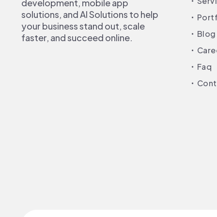
Serv
development, mobile app
solutions, and AI Solutions to help
Port
your business stand out, scale
Blog
faster, and succeed online.
Care
Faq
Cont