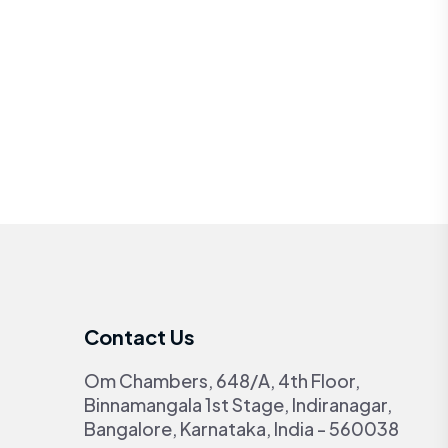
Contact Us
Om Chambers, 648/A, 4th Floor,
Binnamangala 1st Stage, Indiranagar,
Bangalore, Karnataka, India - 560038