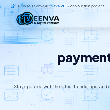
New to Teenva AI?
Save 20%
on your first project
Loading
payment 
Stay updated with the latest trends, tips, and