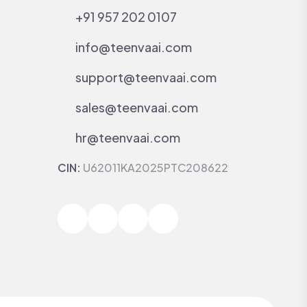
+91 957 202 0107
info@teenvaai.com
support@teenvaai.com
sales@teenvaai.com
hr@teenvaai.com
CIN:
U62011KA2025PTC208622