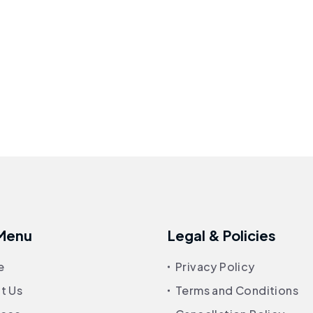
 Menu
Legal & Policies
e
Privacy Policy
t Us
Terms and Conditions