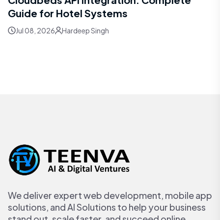
Guide for Hotel Systems
Jul 08, 2026
Hardeep Singh
We deliver expert web development, mobile app
solutions, and AI Solutions to help your business
stand out, scale faster, and succeed online.