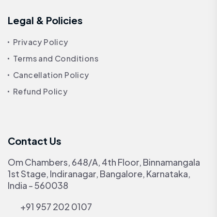
Legal & Policies
Privacy Policy
Terms and Conditions
Cancellation Policy
Refund Policy
Contact Us
Om Chambers, 648/A, 4th Floor, Binnamangala
1st Stage, Indiranagar, Bangalore, Karnataka,
India - 560038
+91 957 202 0107