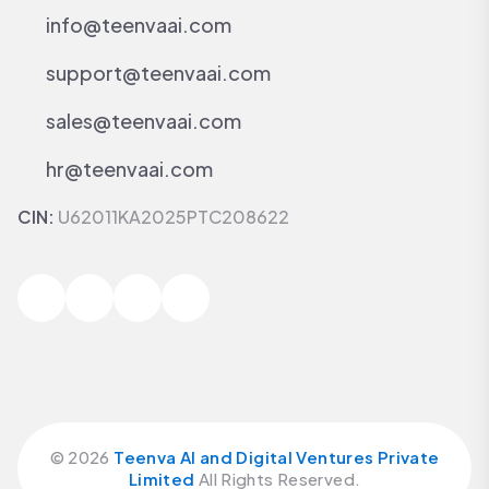
info@teenvaai.com
support@teenvaai.com
sales@teenvaai.com
hr@teenvaai.com
CIN:
U62011KA2025PTC208622
©
2026
Teenva AI and Digital Ventures Private
Limited
All Rights Reserved.