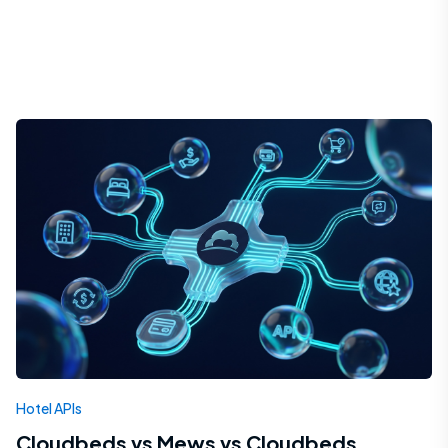
Hotel APIs
Cloudbeds vs Mews vs Cloudbeds