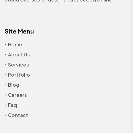
Site Menu
Home
About Us
Services
Portfolio
Blog
Careers
Faq
Contact