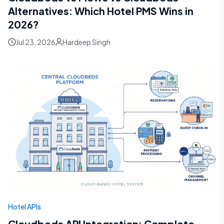
Alternatives: Which Hotel PMS Wins in
2026?
Jul 23, 2026
Hardeep Singh
Hotel APIs
Cloudbeds API Integration: Complete