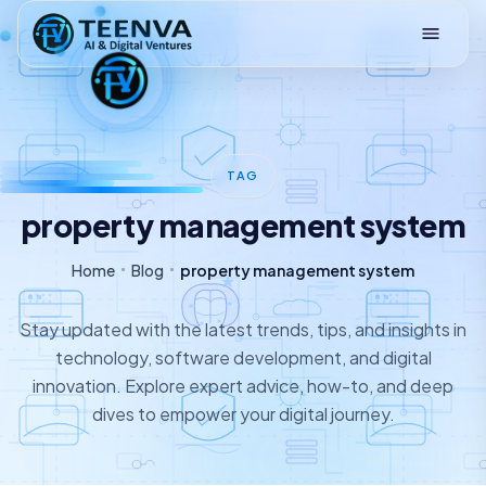
Loading
TAG
property management system
Home
Blog
property management system
Stay updated with the latest trends, tips, and insights in
technology, software development, and digital
innovation. Explore expert advice, how-to, and deep
dives to empower your digital journey.