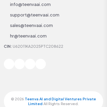
info@teenvaai.com
support@teenvaai.com
sales@teenvaai.com
hr@teenvaai.com
CIN:
U62011KA2025PTC208622
©
2026
Teenva AI and Digital Ventures Private
Limited
All Rights Reserved.