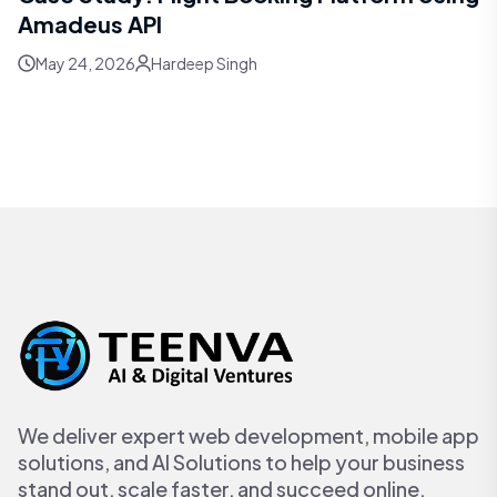
Amadeus API
May 24, 2026
Hardeep Singh
We deliver expert web development, mobile app
solutions, and AI Solutions to help your business
stand out, scale faster, and succeed online.