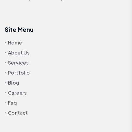
Site Menu
Home
About Us
Services
Portfolio
Blog
Careers
Faq
Contact