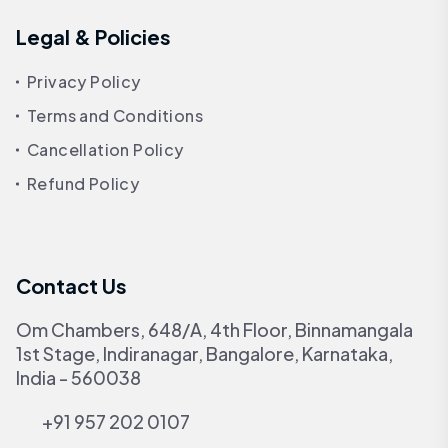
Legal & Policies
Privacy Policy
Terms and Conditions
Cancellation Policy
Refund Policy
Contact Us
Om Chambers, 648/A, 4th Floor, Binnamangala
1st Stage, Indiranagar, Bangalore, Karnataka,
India - 560038
+91 957 202 0107