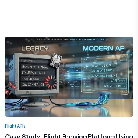
Flight APIs
Case Study: Flight Booking Platform Using