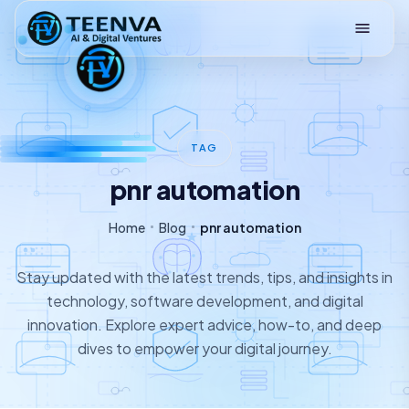
Loading
TAG
pnr automation
Home
Blog
pnr automation
Stay updated with the latest trends, tips, and insights in
technology, software development, and digital
innovation. Explore expert advice, how-to, and deep
dives to empower your digital journey.