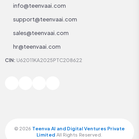
info@teenvaai.com
support@teenvaai.com
sales@teenvaai.com
hr@teenvaai.com
CIN:
U62011KA2025PTC208622
©
2026
Teenva AI and Digital Ventures Private
Limited
All Rights Reserved.