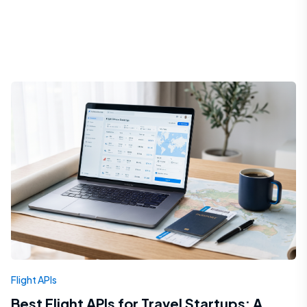
Flight APIs
Best Flight APIs for Travel Startups: A