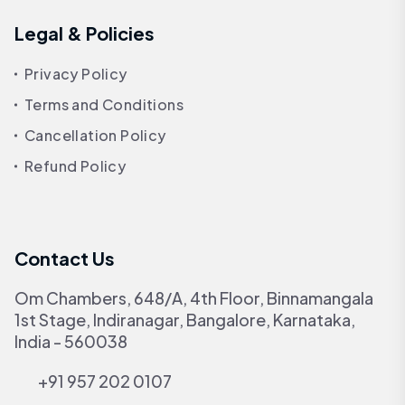
Legal & Policies
Privacy Policy
Terms and Conditions
Cancellation Policy
Refund Policy
Contact Us
Om Chambers, 648/A, 4th Floor, Binnamangala
1st Stage, Indiranagar, Bangalore, Karnataka,
India - 560038
+91 957 202 0107