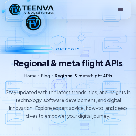
Loading
CATEGORY
Regional & meta flight APIs
Home
Blog
Regional & meta flight APIs
Stay updated with the latest trends, tips, and insights in
technology, software development, and digital
innovation. Explore expert advice, how-to, and deep
dives to empower your digital journey.