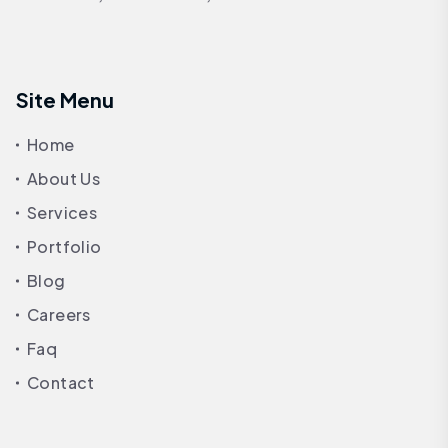
Site Menu
Home
About Us
Services
Portfolio
Blog
Careers
Faq
Contact