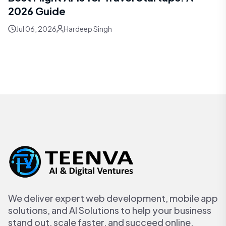
2026 Guide
Jul 06, 2026
Hardeep Singh
We deliver expert web development, mobile app
solutions, and AI Solutions to help your business
stand out, scale faster, and succeed online.