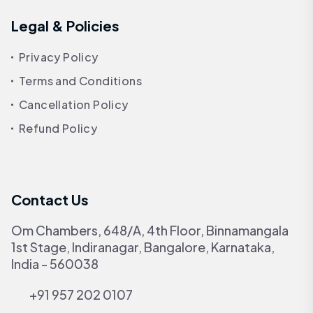
Legal & Policies
Privacy Policy
Terms and Conditions
Cancellation Policy
Refund Policy
Contact Us
Om Chambers, 648/A, 4th Floor, Binnamangala
1st Stage, Indiranagar, Bangalore, Karnataka,
India - 560038
+91 957 202 0107