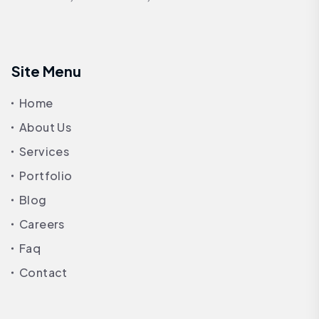
Site Menu
Home
About Us
Services
Portfolio
Blog
Careers
Faq
Contact