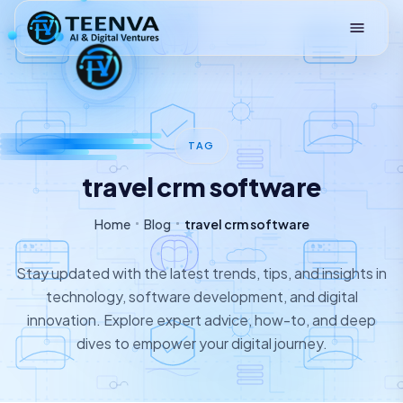
Loading
TAG
travel crm software
Home
Blog
travel crm software
Stay updated with the latest trends, tips, and insights in
technology, software development, and digital
innovation. Explore expert advice, how-to, and deep
dives to empower your digital journey.