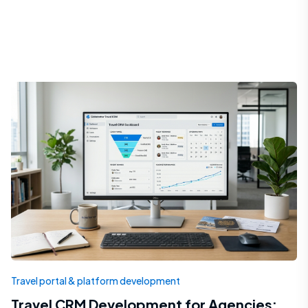
Travel portal & platform development
Travel CRM Development for Agencies: