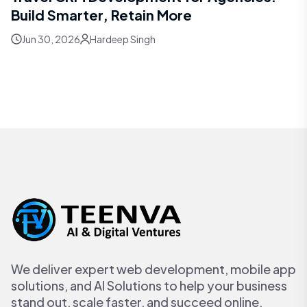
Build Smarter, Retain More
Jun 30, 2026
Hardeep Singh
We deliver expert web development, mobile app
solutions, and AI Solutions to help your business
stand out, scale faster, and succeed online.