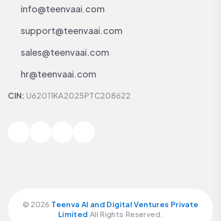
info@teenvaai.com
support@teenvaai.com
sales@teenvaai.com
hr@teenvaai.com
CIN:
U62011KA2025PTC208622
©
2026
Teenva AI and Digital Ventures Private
Limited
All Rights Reserved.