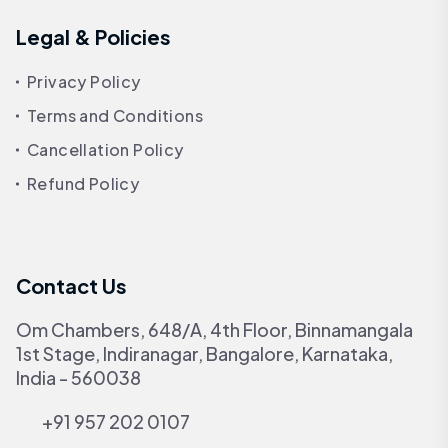
Legal & Policies
Privacy Policy
Terms and Conditions
Cancellation Policy
Refund Policy
Contact Us
Om Chambers, 648/A, 4th Floor, Binnamangala
1st Stage, Indiranagar, Bangalore, Karnataka,
India - 560038
+91 957 202 0107