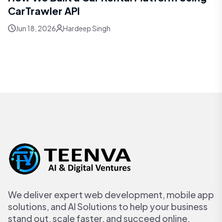
CarTrawler API
Jun 18, 2026
Hardeep Singh
We deliver expert web development, mobile app
solutions, and AI Solutions to help your business
stand out, scale faster, and succeed online.