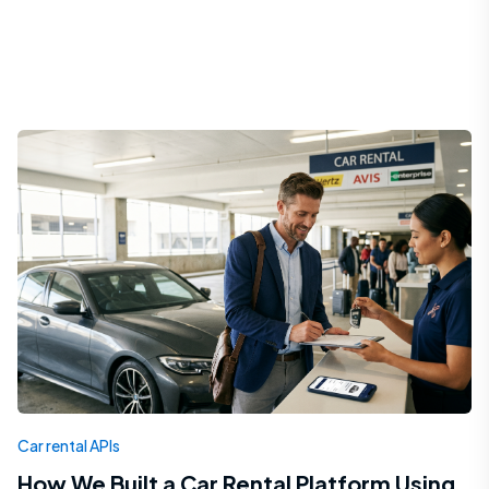
Car rental APIs
How We Built a Car Rental Platform Using