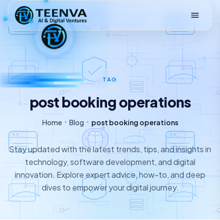
Loading
TAG
post booking operations
Home
Blog
post booking operations
Stay updated with the latest trends, tips, and insights in
technology, software development, and digital
innovation. Explore expert advice, how-to, and deep
dives to empower your digital journey.