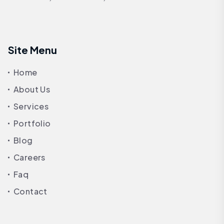
Site Menu
Home
About Us
Services
Portfolio
Blog
Careers
Faq
Contact