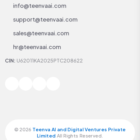
info@teenvaai.com
support@teenvaai.com
sales@teenvaai.com
hr@teenvaai.com
CIN:
U62011KA2025PTC208622
©
2026
Teenva AI and Digital Ventures Private
Limited
All Rights Reserved.