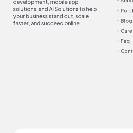
Serv
development, mobile app
solutions, and AI Solutions to help
Port
your business stand out, scale
Blog
faster, and succeed online.
Care
Faq
Cont