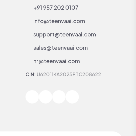
+91 957 202 0107
info@teenvaai.com
support@teenvaai.com
sales@teenvaai.com
hr@teenvaai.com
CIN:
U62011KA2025PTC208622