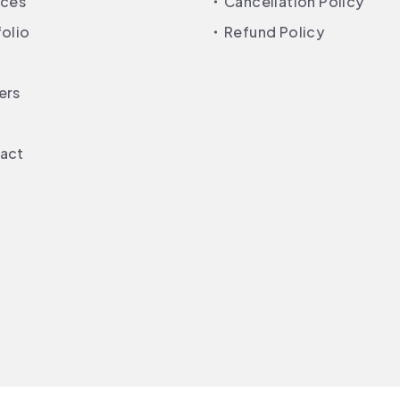
ices
Cancellation Policy
folio
Refund Policy
ers
act