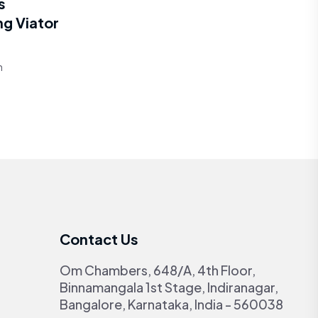
s
ng Viator
h
Contact Us
Om Chambers, 648/A, 4th Floor,
Binnamangala 1st Stage, Indiranagar,
Bangalore, Karnataka, India - 560038