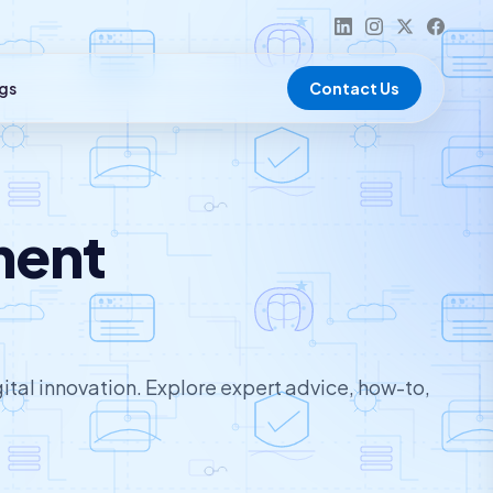
gs
Contact Us
ment
ital innovation. Explore expert advice, how-to,