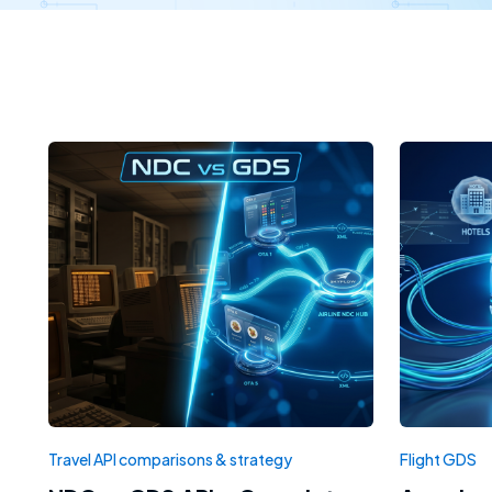
Travel API comparisons & strategy
Flight GDS