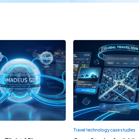
Travel technology case studies