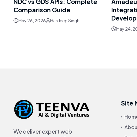
NDC vs GDS APIs: Complete
Amadeus
Comparison Guide
Integrat
Develo
May 26, 2026
Hardeep Singh
May 24, 2
Site
Hom
Abou
We deliver expert web