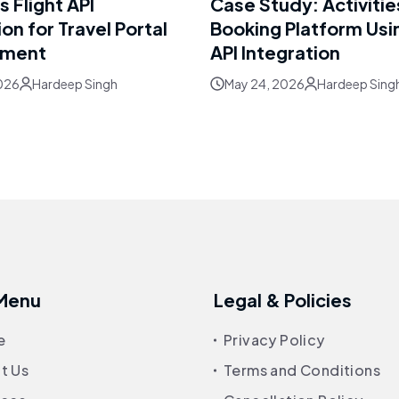
 Flight API
Case Study: Activitie
ion for Travel Portal
Booking Platform Usi
pment
API Integration
026
Hardeep Singh
May 24, 2026
Hardeep Sing
 Menu
Legal & Policies
e
Privacy Policy
t Us
Terms and Conditions