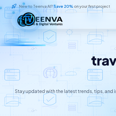
New to Teenva AI?
Save 20%
on your first project
Loading
tra
Stay updated with the latest trends, tips, and