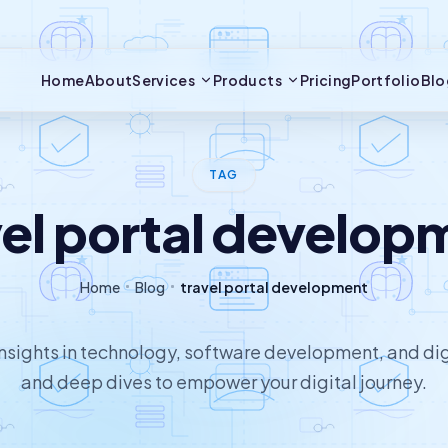
Home
About
Services
Products
Pricing
Portfolio
Blo
TAG
vel portal develop
Home
Blog
travel portal development
 insights in technology, software development, and dig
and deep dives to empower your digital journey.