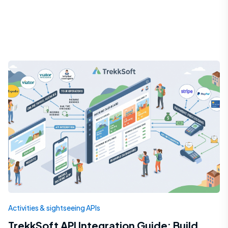
Activities & sightseeing APIs
TrekkSoft API Integration Guide: Build