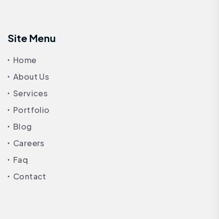
Site Menu
Home
About Us
Services
Portfolio
Blog
Careers
Faq
Contact