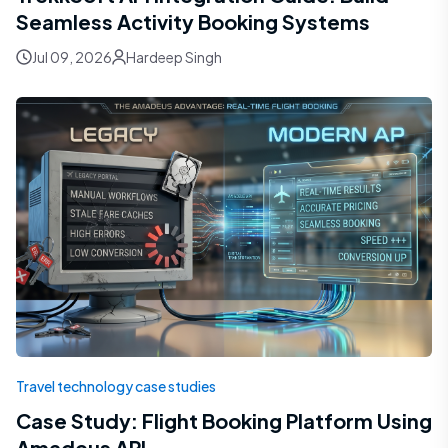
Seamless Activity Booking Systems
Jul 09, 2026
Hardeep Singh
Travel technology case studies
Case Study: Flight Booking Platform Using
Amadeus API