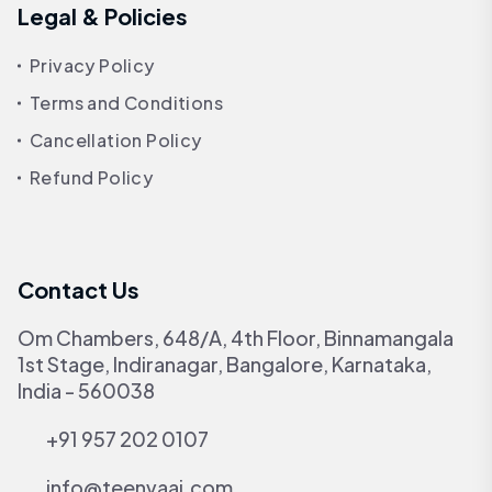
Legal & Policies
Privacy Policy
Terms and Conditions
Cancellation Policy
Refund Policy
Contact Us
Om Chambers, 648/A, 4th Floor, Binnamangala
1st Stage, Indiranagar, Bangalore, Karnataka,
India - 560038
+91 957 202 0107
info@teenvaai.com