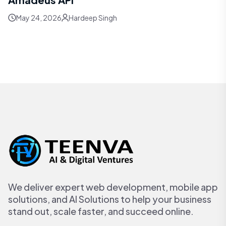
May 24, 2026
Hardeep Singh
We deliver expert web development, mobile app
solutions, and AI Solutions to help your business
stand out, scale faster, and succeed online.