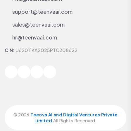
support@teenvaai.com
sales@teenvaai.com
hr@teenvaai.com
CIN:
U62011KA2025PTC208622
©
2026
Teenva AI and Digital Ventures Private
Limited
All Rights Reserved.