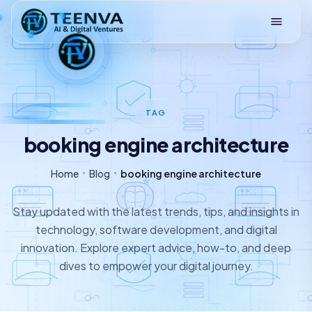
Loading
TAG
booking engine architecture
Home
Blog
booking engine architecture
Stay updated with the latest trends, tips, and insights in
technology, software development, and digital
innovation. Explore expert advice, how-to, and deep
dives to empower your digital journey.