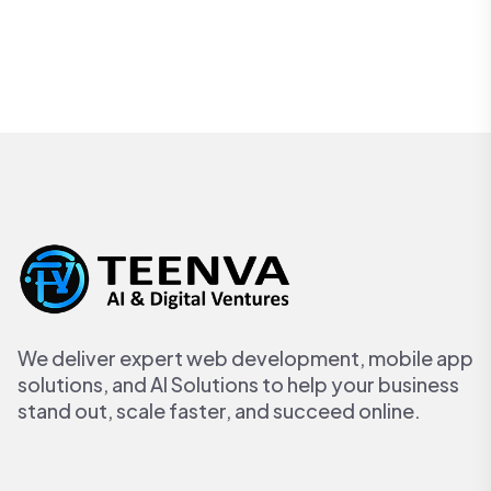
We deliver expert web development, mobile app
solutions, and AI Solutions to help your business
stand out, scale faster, and succeed online.