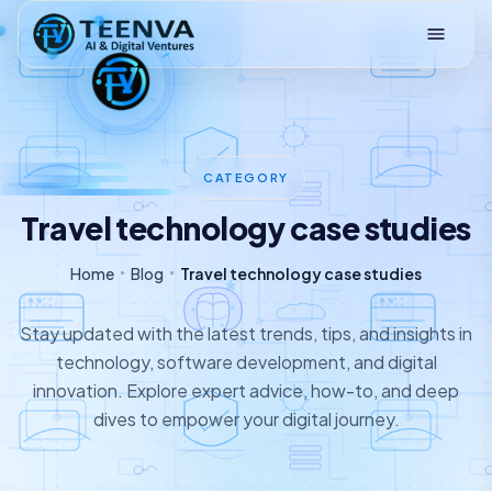
Loading
CATEGORY
Travel technology case studies
Home
Blog
Travel technology case studies
Stay updated with the latest trends, tips, and insights in
technology, software development, and digital
innovation. Explore expert advice, how-to, and deep
dives to empower your digital journey.