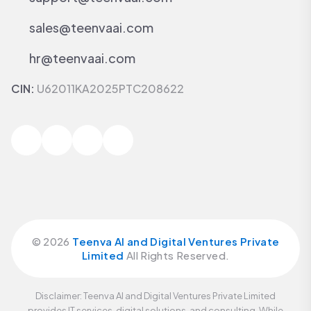
sales@teenvaai.com
hr@teenvaai.com
CIN:
U62011KA2025PTC208622
©
2026
Teenva AI and Digital Ventures Private
Limited
All Rights Reserved.
Disclaimer: Teenva AI and Digital Ventures Private Limited
provides IT services, digital solutions, and consulting. While