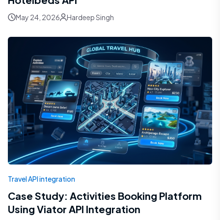
May 24, 2026
Hardeep Singh
Travel API integration
Case Study: Activities Booking Platform
Using Viator API Integration