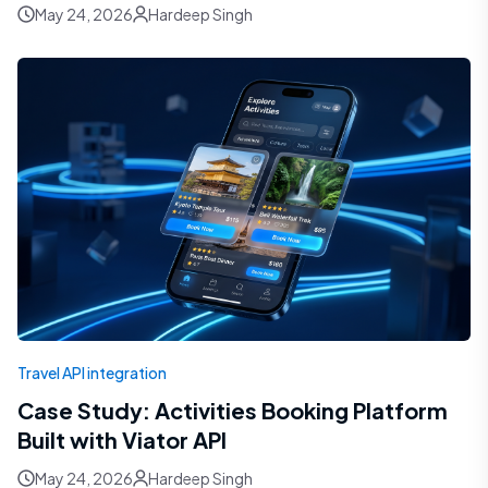
May 24, 2026
Hardeep Singh
Travel API integration
Case Study: Activities Booking Platform
Built with Viator API
May 24, 2026
Hardeep Singh