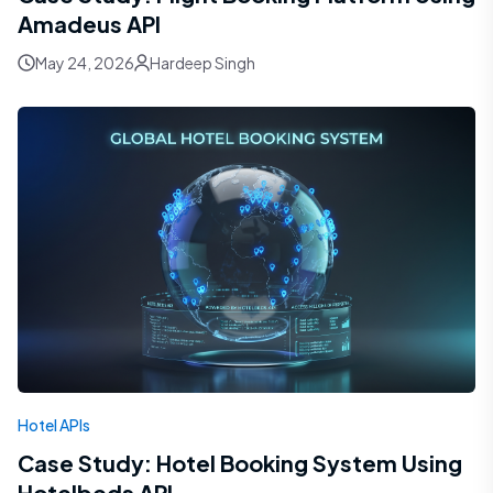
Amadeus API
May 24, 2026
Hardeep Singh
Hotel APIs
Case Study: Hotel Booking System Using
Hotelbeds API