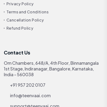
Privacy Policy
Terms and Conditions
Cancellation Policy
Refund Policy
Contact Us
Om Chambers, 648/A, 4th Floor, Binnamangala
1st Stage, Indiranagar, Bangalore, Karnataka,
India - 560038
+91 957 202 0107
info@teenvaai.com
support@teenvaai.com