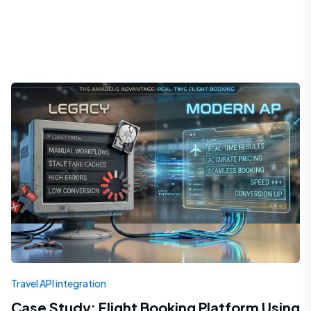
Travel API integration
Case Study: Flight Booking Platform Using