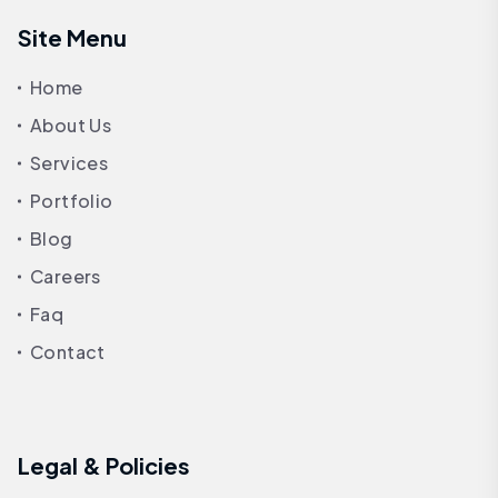
Site Menu
Home
About Us
Services
Portfolio
Blog
Careers
Faq
Contact
Legal & Policies