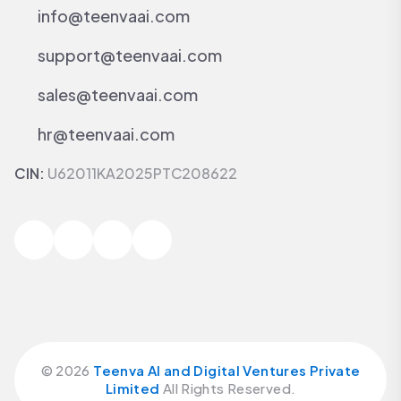
info@teenvaai.com
support@teenvaai.com
sales@teenvaai.com
hr@teenvaai.com
CIN:
U62011KA2025PTC208622
©
2026
Teenva AI and Digital Ventures Private
Limited
All Rights Reserved.