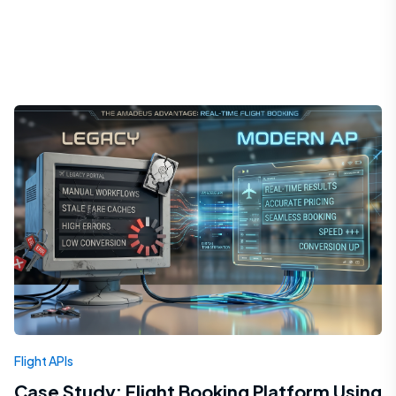
Flight APIs
Case Study: Flight Booking Platform Using