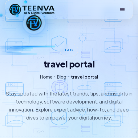
Loading
TAG
travel portal
Home
Blog
travel portal
Stay updated with the latest trends, tips, and insights in
technology, software development, and digital
innovation. Explore expert advice, how-to, and deep
dives to empower your digital journey.