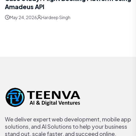
Amadeus API
May 24, 2026
Hardeep Singh
We deliver expert web development, mobile app
solutions, and AI Solutions to help your business
stand out, scale faster, and succeed online.