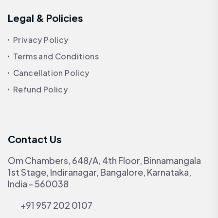
Legal & Policies
Privacy Policy
Terms and Conditions
Cancellation Policy
Refund Policy
Contact Us
Om Chambers, 648/A, 4th Floor, Binnamangala
1st Stage, Indiranagar, Bangalore, Karnataka,
India - 560038
+91 957 202 0107