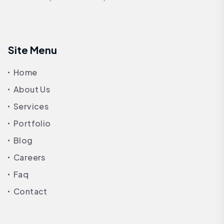
Site Menu
Home
About Us
Services
Portfolio
Blog
Careers
Faq
Contact