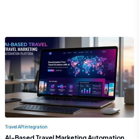
Travel API integration
AI-Based Travel Marketing Automation