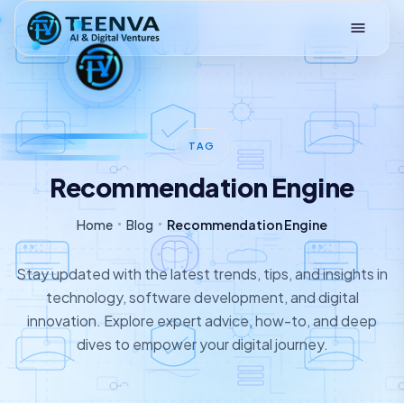
Loading
TAG
Recommendation Engine
Home
Blog
Recommendation Engine
Stay updated with the latest trends, tips, and insights in
technology, software development, and digital
innovation. Explore expert advice, how-to, and deep
dives to empower your digital journey.