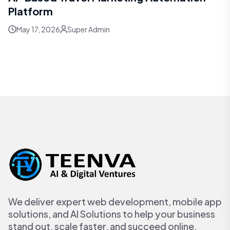
Platform
May 17, 2026
Super Admin
We deliver expert web development, mobile app
solutions, and AI Solutions to help your business
stand out, scale faster, and succeed online.