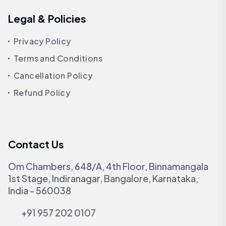
Legal & Policies
Privacy Policy
Terms and Conditions
Cancellation Policy
Refund Policy
Contact Us
Om Chambers, 648/A, 4th Floor, Binnamangala
1st Stage, Indiranagar, Bangalore, Karnataka,
India - 560038
+91 957 202 0107