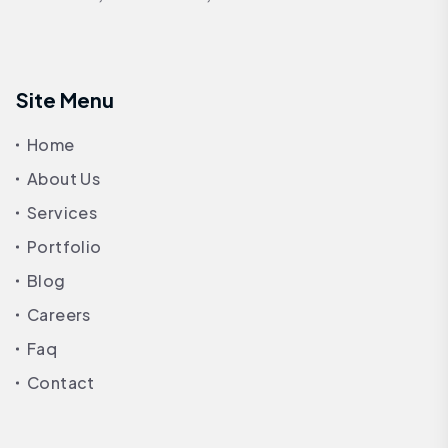
Site Menu
Home
About Us
Services
Portfolio
Blog
Careers
Faq
Contact