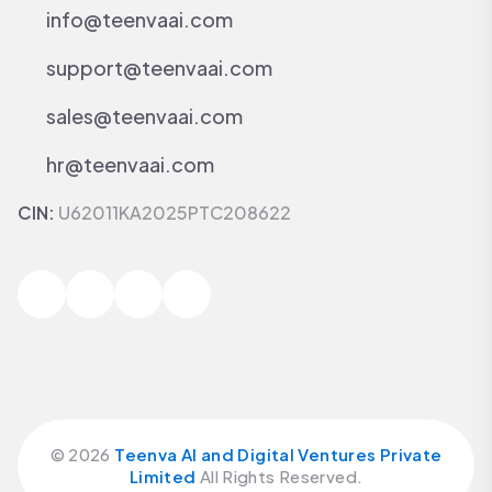
info@teenvaai.com
support@teenvaai.com
sales@teenvaai.com
hr@teenvaai.com
CIN:
U62011KA2025PTC208622
©
2026
Teenva AI and Digital Ventures Private
Limited
All Rights Reserved.